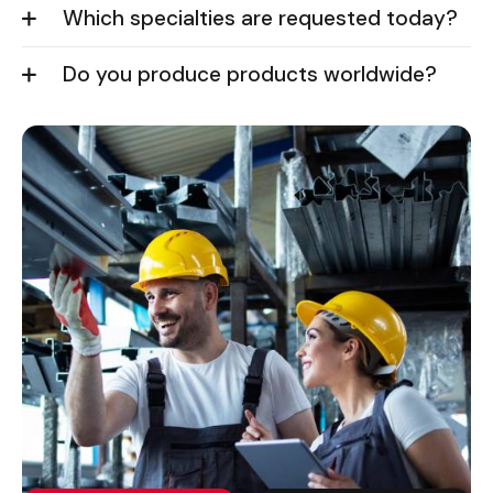
Which specialties are requested today?
Do you produce products worldwide?