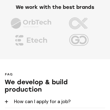
We work with the best brands
FAQ
We develop & build
production
How can I apply for a job?