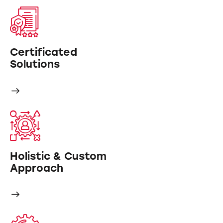
Certificated
Solutions
Holistic & Custom
Approach