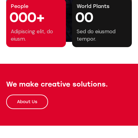
People
World Plants
0
0
0
+
0
0
Adipiscing elit, do
Sed do eiusmod
eiusm.
tempor.
We make creative solutions.
About Us