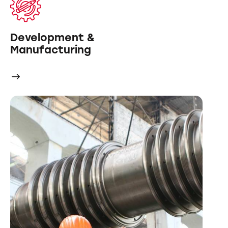
Development &
Manufacturing