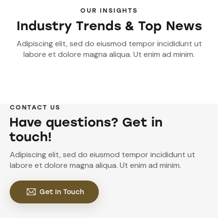
OUR INSIGHTS
Industry Trends & Top News
Adipiscing elit, sed do eiusmod tempor incididunt ut
labore et dolore magna aliqua. Ut enim ad minim.
CONTACT US
Have questions? Get in
touch!
Adipiscing elit, sed do eiusmod tempor incididunt ut
labore et dolore magna aliqua. Ut enim ad minim.
Get In Touch