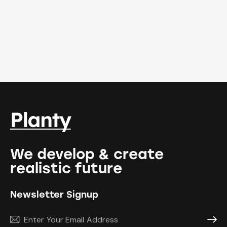
We develop & create
realistic future
Newsletter Signup
Subscr