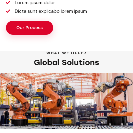
Lorem ipsum dolor
Dicta sunt explicabo lorem ipsum
Our Process
WHAT WE OFFER
Global Solutions