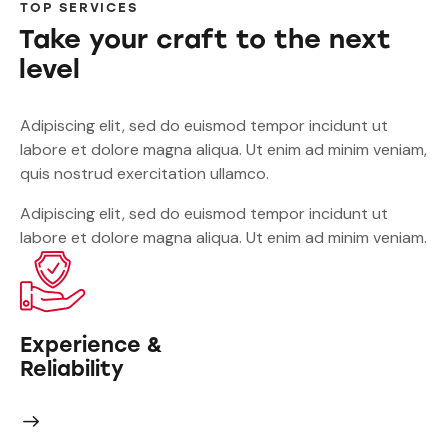
TOP SERVICES
Take your craft to the next
level
Adipiscing elit, sed do euismod tempor incidunt ut
labore et dolore magna aliqua. Ut enim ad minim veniam,
quis nostrud exercitation ullamco.
Adipiscing elit, sed do euismod tempor incidunt ut
labore et dolore magna aliqua. Ut enim ad minim veniam.
Experience &
Reliability