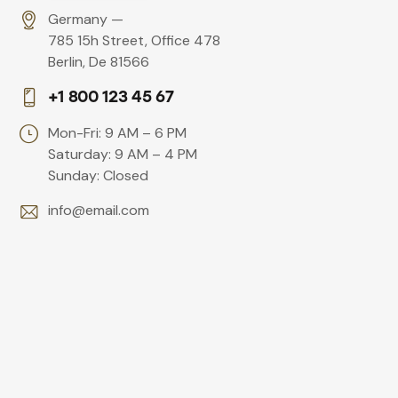
Germany —
785 15h Street, Office 478
Berlin, De 81566
+1 800 123 45 67
Mon-Fri: 9 AM – 6 PM
Saturday: 9 AM – 4 PM
Sunday: Closed
info@email.com