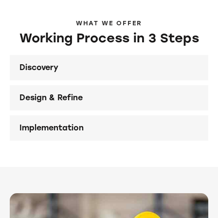
WHAT WE OFFER
Working Process in 3 Steps
Discovery
Design & Refine
Implementation