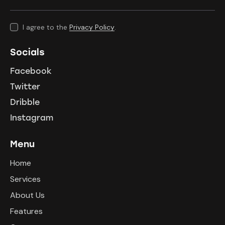
I agree to the
Privacy Policy
.
Socials
Facebook
Twitter
Dribble
Instagram
Menu
Home
Services
About Us
Features