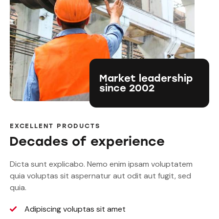
Market leadership
since 2002
EXCELLENT PRODUCTS
Decades of experience
Dicta sunt explicabo. Nemo enim ipsam voluptatem
quia voluptas sit aspernatur aut odit aut fugit, sed
quia.
Adipiscing voluptas sit amet