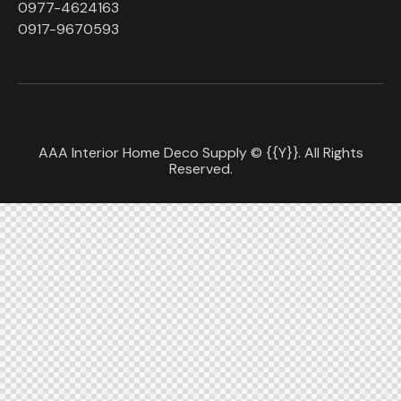
0977-4624163
0917-9670593
AAA Interior Home Deco Supply © {{Y}}. All Rights
Reserved.