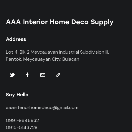
AAA Interior Home Deco Supply
Address
Lot 4, Blk 2 Meycauayan Industrial Subdivision III,
Pantok, Meycauayan City, Bulacan
Say Hello
aaainteriorhomedeco@gmail.com
0991-8646932
0915-5143728