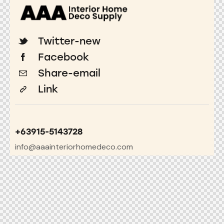
Twitter-new
Facebook
Share-email
Link
+63915-5143728
info@aaainteriorhomedeco.com