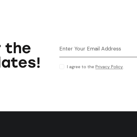
r the
dates!
I agree to the
Privacy Policy
.