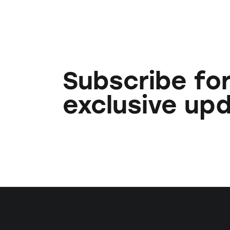
Subscribe fo
exclusive up