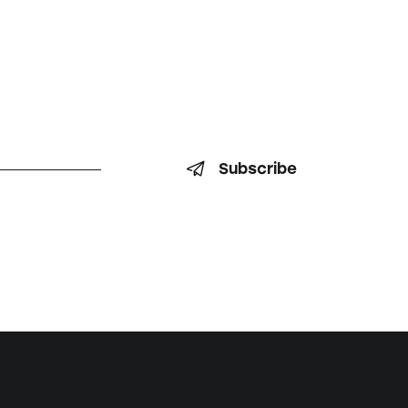
Subscribe