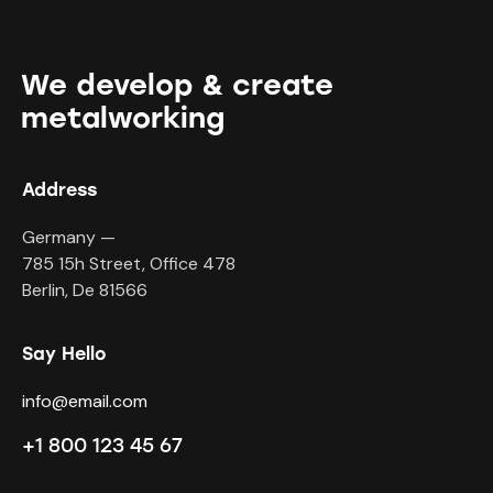
We develop & create
metalworking
Address
Germany —
785 15h Street, Office 478
Berlin, De 81566
Say Hello
info@email.com
+1 800 123 45 67