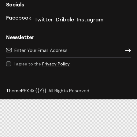
Socials
Facebook
Twitter
Dribble
Instagram
Newsletter
Subscr
I agree to the
Privacy Policy
.
ThemeREX
© {{Y}}. All Rights Reserved.