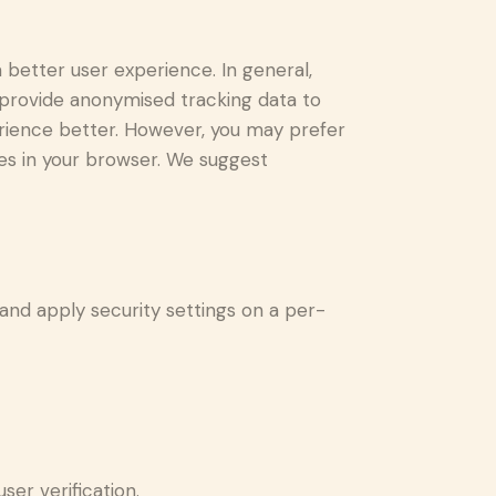
a better user experience. In general,
d provide anonymised tracking data to
perience better. However, you may prefer
ies in your browser. We suggest
 and apply security settings on a per-
er verification.