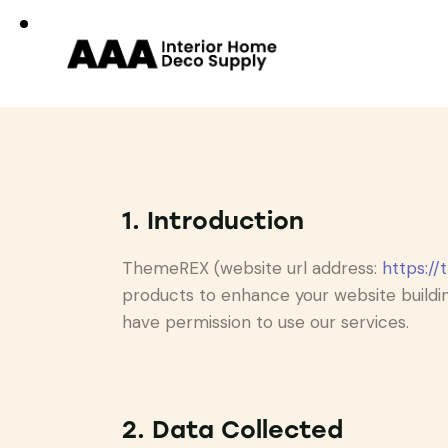
1. Introduction
ThemeREX (website url address:
https://
products to enhance your website buildin
have permission to use our services.
2. Data Collected