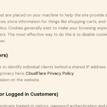
 that are placed on your machine to help the site provide 
es, store information for things like shopping carts, an
lytics. Cookies generally exist to make your browsing ex
hers. The most effective way to do this is to disable cook
er.
ors)
to identify individual clients behind a shared IP address
 privacy here:
CloudFlare Privacy Policy
.
ssion on the website.
for Logged in Customers)
icate logged-in visitors, password authentication and us