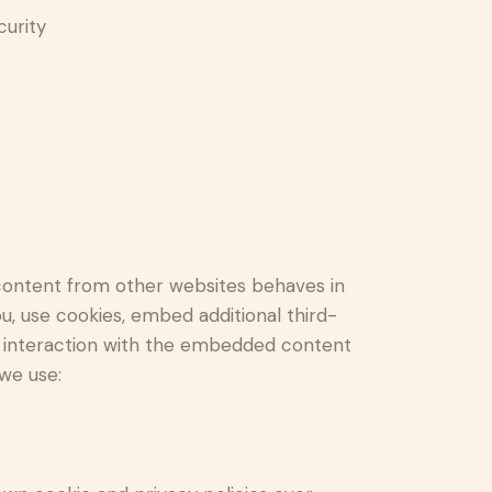
curity
content from other websites behaves in
u, use cookies, embed additional third-
ur interaction with the embedded content
 we use: