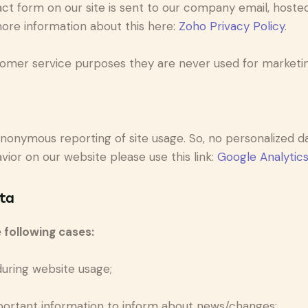
ct form on our site is sent to our company email, hoste
more information about this here:
Zoho Privacy Policy
.
omer service purposes they are never used for marketing
nonymous reporting of site usage. So, no personalized dat
ior on our website please use this link:
Google Analytic
ta
 following cases:
 during website usage;
portant information to inform about news/changes;