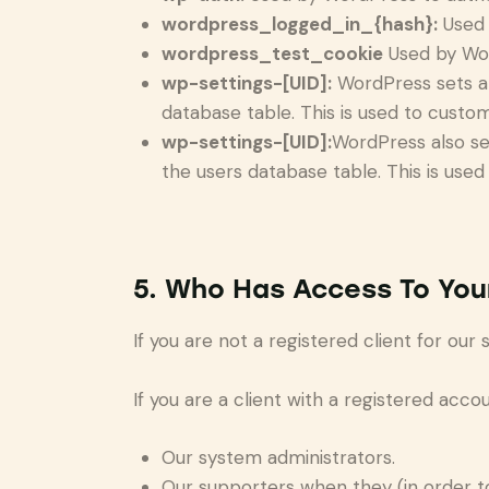
wordpress_logged_in_{hash}:
Used 
wordpress_test_cookie
Used by Wor
wp-settings-[UID]:
WordPress sets a 
database table. This is used to custom
wp-settings-[UID]:
WordPress also se
the users database table. This is used
5. Who Has Access To You
If you are not a registered client for our
If you are a client with a registered acc
Our system administrators.
Our supporters when they (in order t