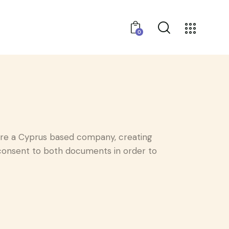
0
e a Cyprus based company, creating
g consent to both documents in order to