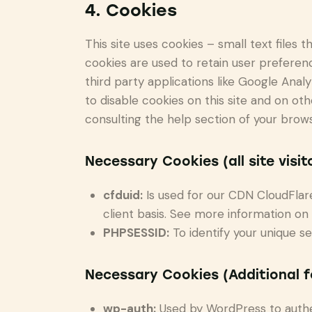
4. Cookies
This site uses cookies – small text files
cookies are used to retain user preferenc
third party applications like Google Ana
to disable cookies on this site and on ot
consulting the help section of your brows
Necessary Cookies (all site visit
cfduid:
Is used for our CDN CloudFlare 
client basis. See more information on
PHPSESSID:
To identify your unique se
Necessary Cookies (Additional 
wp-auth:
Used by WordPress to authent