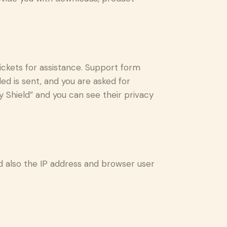
ickets for assistance. Support form
ded is sent, and you are asked for
 Shield” and you can see their privacy
also the IP address and browser user