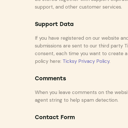
support, and other customer services.
Support Data
If you have registered on our website an
submissions are sent to our third party Ti
consent, each time you want to create a 
policy here:
Ticksy Privacy Policy
.
Comments
When you leave comments on the website
agent string to help spam detection.
Contact Form