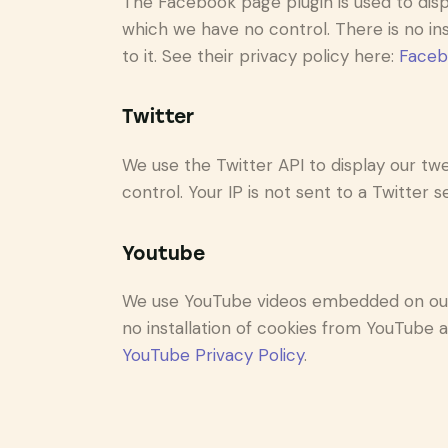
The Facebook page plugin is used to disp
which we have no control. There is no in
to it. See their privacy policy here:
Faceb
Twitter
We use the Twitter API to display our twe
control. Your IP is not sent to a Twitter s
Youtube
We use YouTube videos embedded on our s
no installation of cookies from YouTube an
YouTube Privacy Policy
.