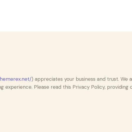
themerex.net/
) appreciates your business and trust.
We ar
g experience. Please read this Privacy Policy, providin