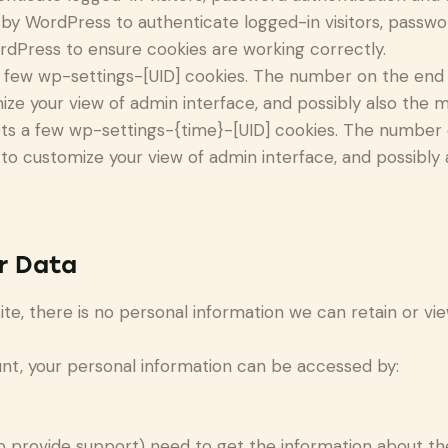
by WordPress to authenticate logged-in visitors, password
dPress to ensure cookies are working correctly.
few wp-settings-[UID] cookies. The number on the end is
ize your view of admin interface, and possibly also the ma
ts a few wp-settings-{time}-[UID] cookies. The number on
 to customize your view of admin interface, and possibly a
r Data
 site, there is no personal information we can retain or vi
ount, your personal information can be accessed by:
o provide support) need to get the information about th