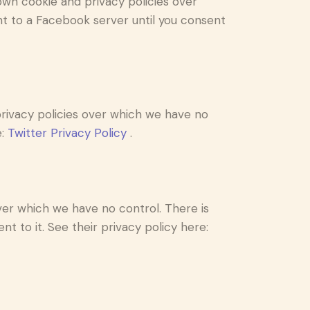
own cookie and privacy policies over
nt to a Facebook server until you consent
 privacy policies over which we have no
e:
Twitter Privacy Policy
.
er which we have no control. There is
t to it. See their privacy policy here: