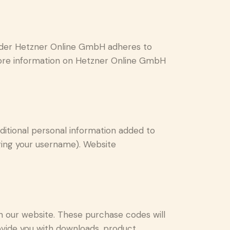
ider Hetzner Online GmbH adheres to
 more information on Hetzner Online GmbH
ditional personal information added to
nging your username). Website
our website. These purchase codes will
rovide you with downloads, product