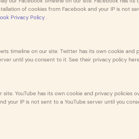
lay our Facebook timeline on our site. Facebook has its 
stallation of cookies from Facebook and your IP is not se
ook Privacy Policy
.
ets timeline on our site. Twitter has its own cookie and
erver until you consent to it. See their privacy policy her
ite. YouTube has its own cookie and privacy policies ov
d your IP is not sent to a YouTube server until you consen