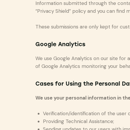
Information submitted through the conta
“Privacy Shield” policy and you can find 
These submissions are only kept for cust
Google Analytics
We use Google Analytics on our site for a
of Google Analytics monitoring your behav
Cases for Using the Personal Da
We use your personal information in the
Verification/identification of the user
Providing Technical Assistance;
Sending updates to our users with im