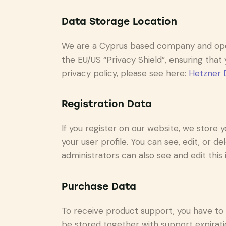
Data Storage Location
We are a Cyprus based company and ope
the EU/US “Privacy Shield”, ensuring th
privacy policy, please see here:
Hetzner D
Registration Data
If you register on our website, we store
your user profile. You can see, edit, or 
administrators can also see and edit this 
Purchase Data
To receive product support, you have t
be stored together with support expiratio