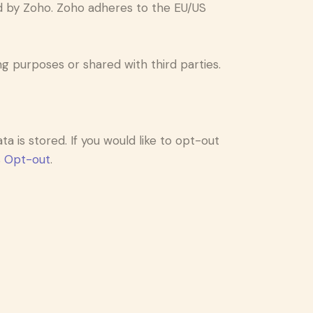
d by Zoho. Zoho adheres to the EU/US
 purposes or shared with third parties.
a is stored. If you would like to opt-out
s Opt-out
.