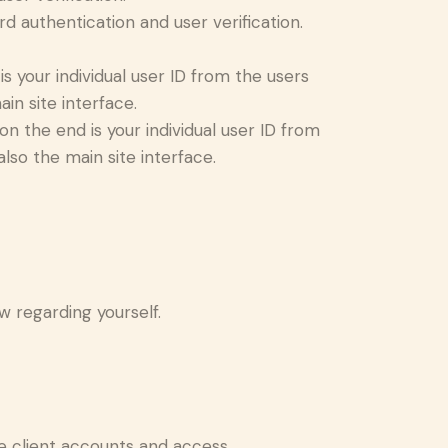
 authentication and user verification.
 your individual user ID from the users
in site interface.
 the end is your individual user ID from
lso the main site interface.
ew regarding yourself.
e client accounts and access.