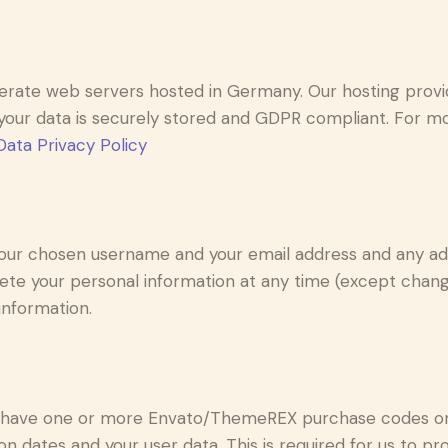
rate web servers hosted in Germany. Our hosting prov
at your data is securely stored and GDPR compliant. For
ata Privacy Policy
 your chosen username and your email address and any ad
delete your personal information at any time (except cha
information.
o have one or more Envato/ThemeREX purchase codes on 
n dates and your user data. This is required for us to p