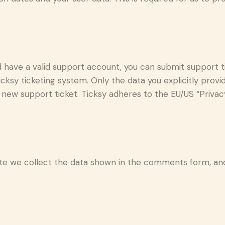
d have a valid support account, you can submit support t
cksy ticketing system. Only the data you explicitly provi
new support ticket. Ticksy adheres to the EU/US “Privacy
 we collect the data shown in the comments form, and 