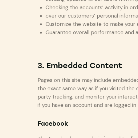
Checking the accounts’ activity in or
over our customers’ personal informa
Customize the website to make your 
Guarantee overall performance and ad
3. Embedded Content
Pages on this site may include embedde
the exact same way as if you visited the
party tracking, and monitor your intera
if you have an account and are logged in t
Facebook