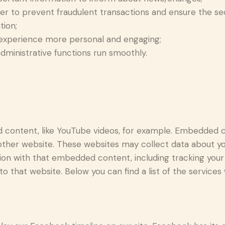
der to prevent fraudulent transactions and ensure the se
tion;
experience more personal and engaging;
ministrative functions run smoothly.
d content, like YouTube videos, for example. Embedded 
 other website. These websites may collect data about yo
ction with that embedded content, including tracking yo
o that website. Below you can find a list of the services