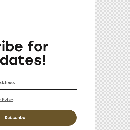
ibe for
dates!
y Policy
.
Subscribe