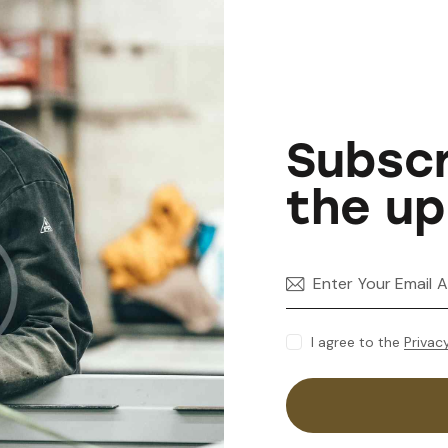
Subscr
the up
I agree to the
Privac