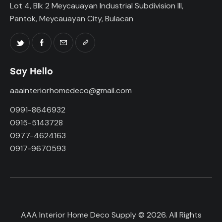
Lot 4, Blk 2 Meycauayan Industrial Subdivision III,
Pantok, Meycauayan City, Bulacan
Say Hello
aaainteriorhomedeco@gmail.com
0991-8646932
0915-5143728
0977-4624163
0917-9670593
AAA Interior Home Deco Supply © 2026. All Rights