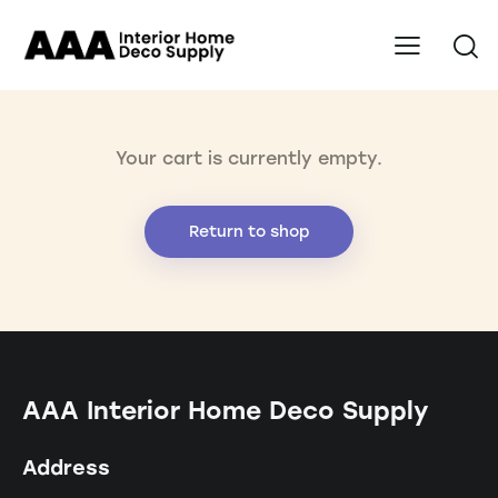
Your cart is currently empty.
Return to shop
AAA Interior Home Deco Supply
Address