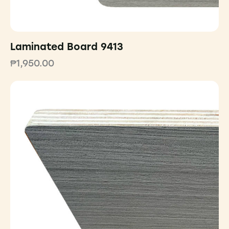
Laminated Board 9413
₱
1,950.00