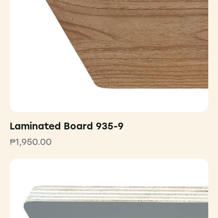
Laminated Board 935-9
₱
1,950.00