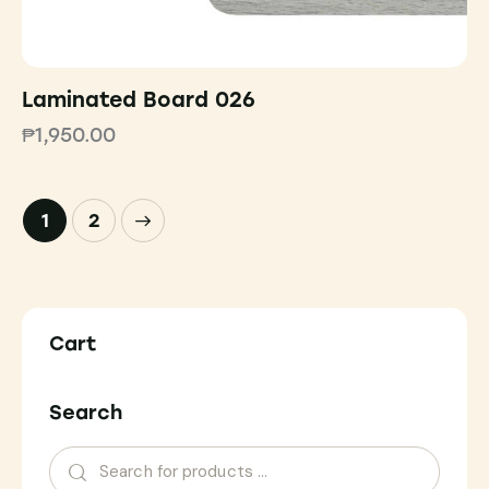
Laminated Board 026
₱
1,950.00
→
1
2
Cart
Search