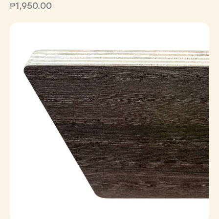
₱
1,950.00