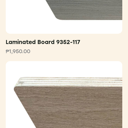
Laminated Board 9352-117
₱
1,950.00