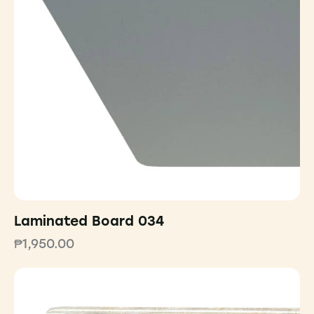
Laminated Board 034
₱
1,950.00