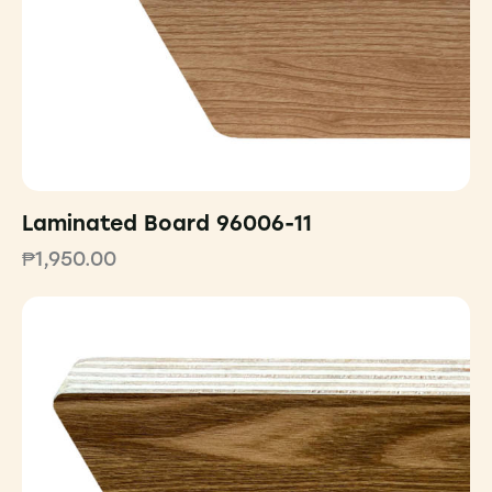
Laminated Board 96006-11
₱
1,950.00