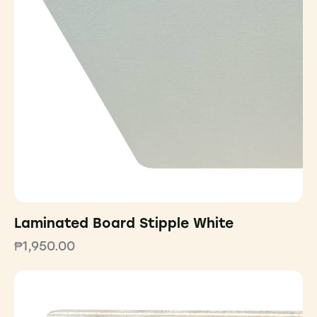
Laminated Board Stipple White
₱
1,950.00