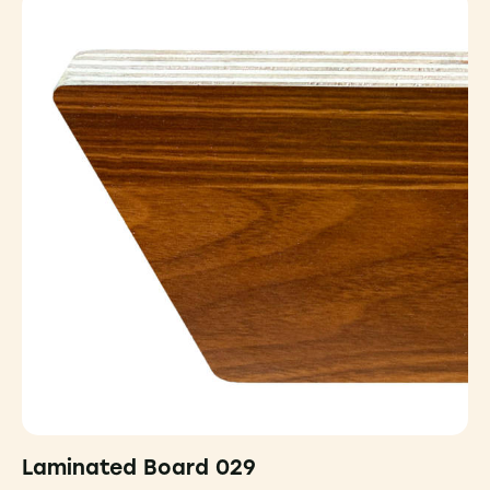
Laminated Board 029