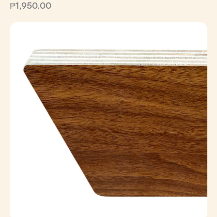
₱
1,950.00