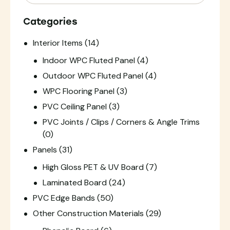
Categories
Interior Items
(14)
Indoor WPC Fluted Panel
(4)
Outdoor WPC Fluted Panel
(4)
WPC Flooring Panel
(3)
PVC Ceiling Panel
(3)
PVC Joints / Clips / Corners & Angle Trims
(0)
Panels
(31)
High Gloss PET & UV Board
(7)
Laminated Board
(24)
PVC Edge Bands
(50)
Other Construction Materials
(29)