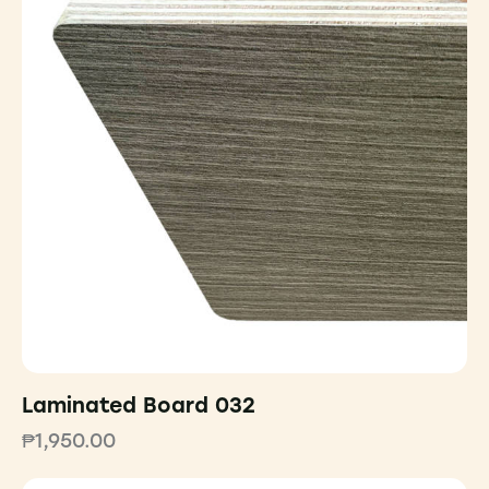
Laminated Board 032
₱
1,950.00