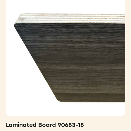
Laminated Board 90683-18