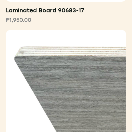
Laminated Board 90683-17
₱
1,950.00