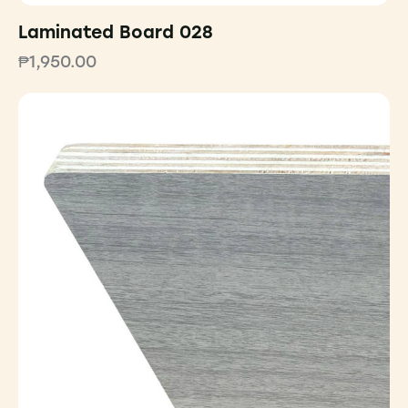
Laminated Board 028
₱
1,950.00