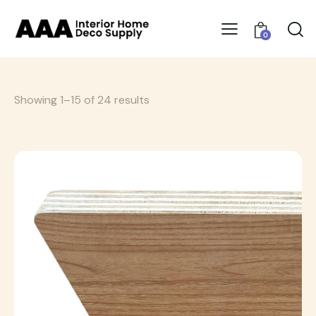
0
Showing 1–15 of 24 results