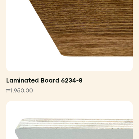
Laminated Board 6234-8
₱
1,950.00