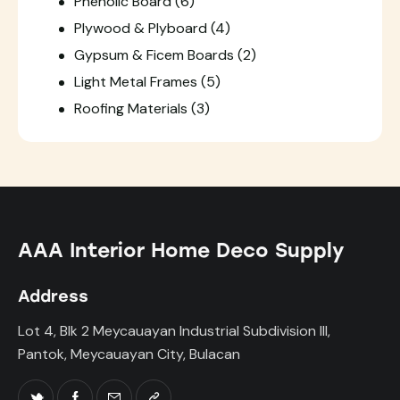
Phenolic Board
(6)
Plywood & Plyboard
(4)
Gypsum & Ficem Boards
(2)
Light Metal Frames
(5)
Roofing Materials
(3)
AAA Interior Home Deco Supply
Address
Lot 4, Blk 2 Meycauayan Industrial Subdivision III,
Pantok, Meycauayan City, Bulacan