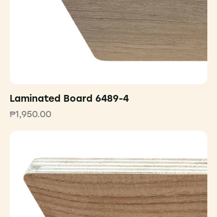
Laminated Board 6489-4
₱
1,950.00