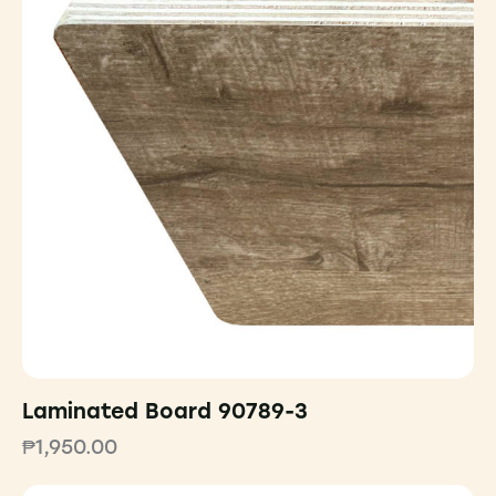
Laminated Board 90789-3
₱
1,950.00