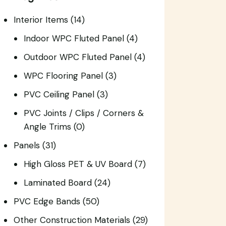
Interior Items
(14)
Indoor WPC Fluted Panel
(4)
Outdoor WPC Fluted Panel
(4)
WPC Flooring Panel
(3)
PVC Ceiling Panel
(3)
PVC Joints / Clips / Corners &
Angle Trims
(0)
Panels
(31)
High Gloss PET & UV Board
(7)
Laminated Board
(24)
PVC Edge Bands
(50)
Other Construction Materials
(29)