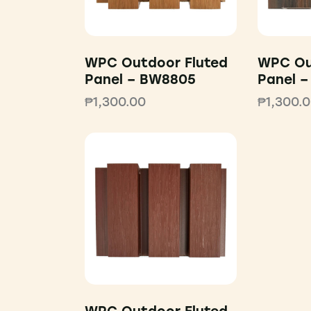
WPC Outdoor Fluted
WPC Ou
Panel – BW8805
Panel 
₱
1,300.00
₱
1,300.