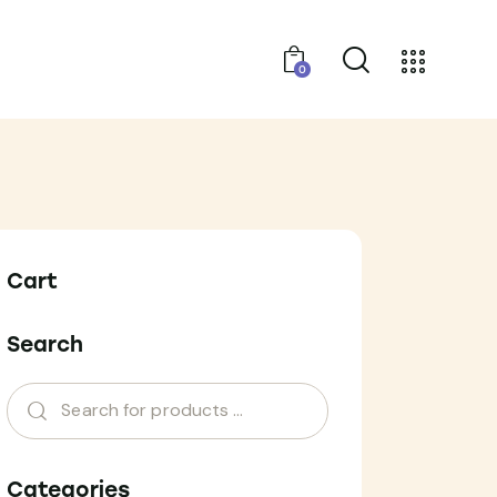
0
Cart
Search
Categories