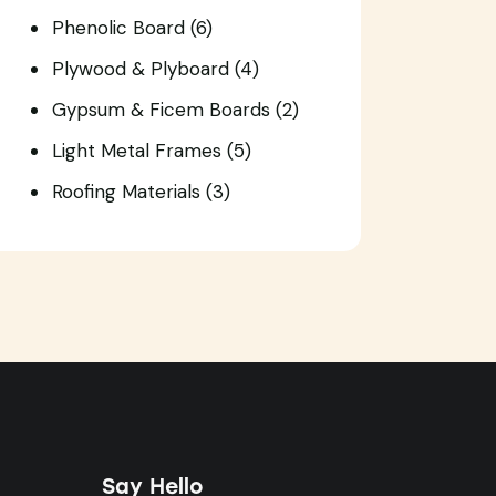
Phenolic Board
(6)
Plywood & Plyboard
(4)
Gypsum & Ficem Boards
(2)
Light Metal Frames
(5)
Roofing Materials
(3)
Say Hello