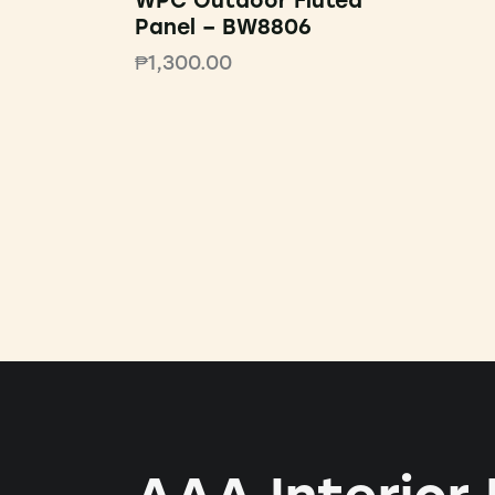
WPC Outdoor Fluted
Panel – BW8806
₱
1,300.00