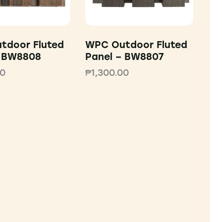
tdoor Fluted
WPC Outdoor Fluted
– BW8808
Panel – BW8807
00
₱
1,300.00