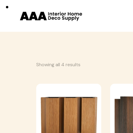
Showing all 4 results
Searc