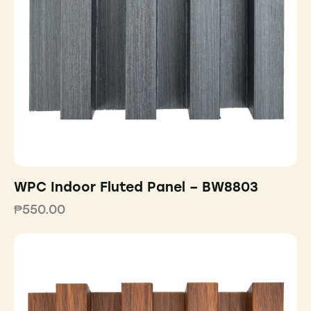
WPC Indoor Fluted Panel – BW8803
₱
550.00