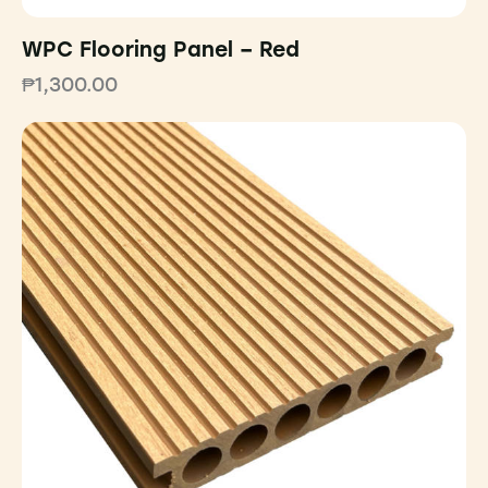
WPC Flooring Panel – Red
₱
1,300.00