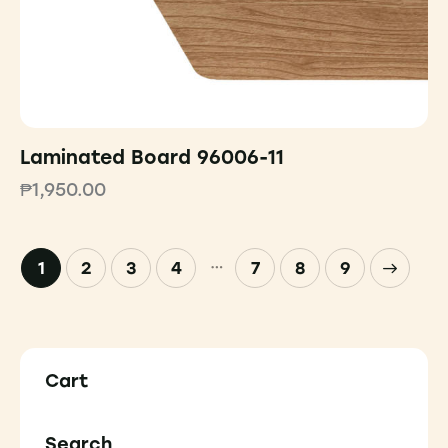
Laminated Board 96006-11
₱
1,950.00
…
1
2
3
4
7
→
8
9
Cart
Search