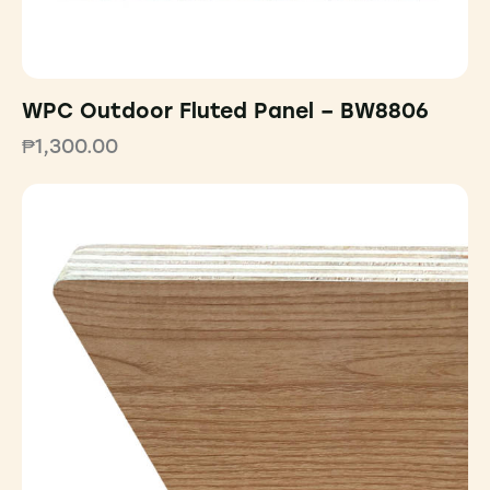
WPC Outdoor Fluted Panel – BW8806
₱
1,300.00