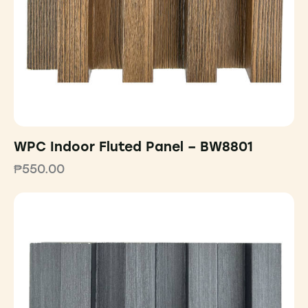
WPC Indoor Fluted Panel – BW8801
₱
550.00