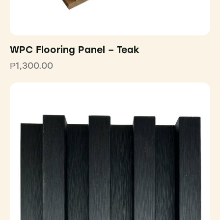
WPC Flooring Panel – Teak
₱
1,300.00