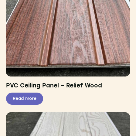
PVC Ceiling Panel – Relief Wood
Read more