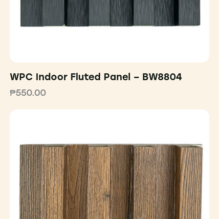
WPC Indoor Fluted Panel – BW8804
₱
550.00