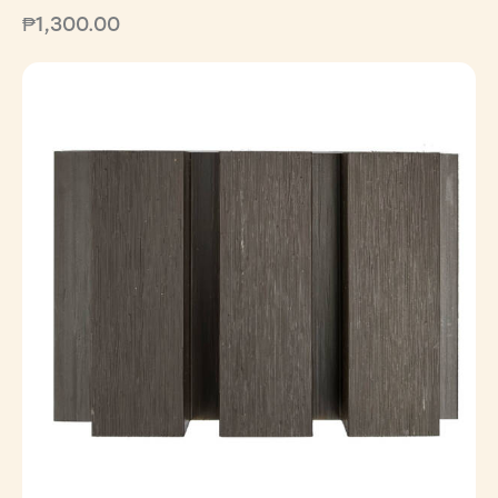
₱
1,300.00