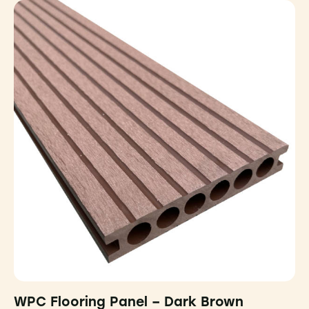
WPC Flooring Panel – Dark Brown