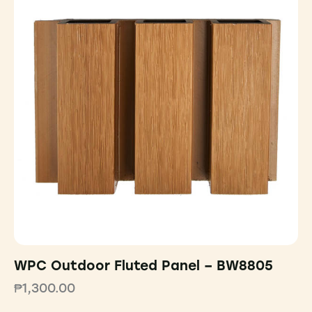
WPC Outdoor Fluted Panel – BW8805
₱
1,300.00