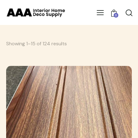
0
Showing 1–15 of 124 results