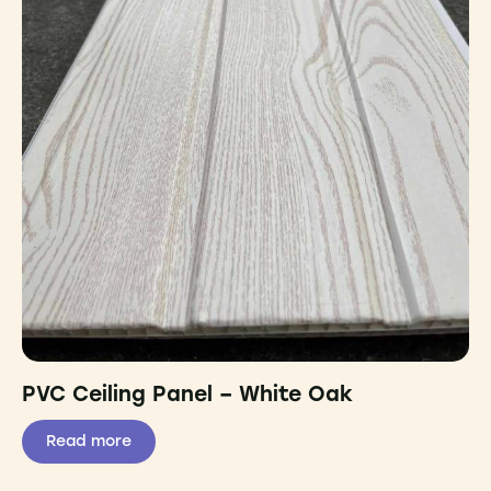
PVC Ceiling Panel – White Oak
Read more