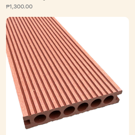
₱
1,300.00