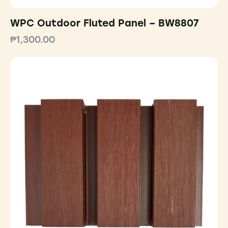
WPC Outdoor Fluted Panel – BW8807
₱
1,300.00