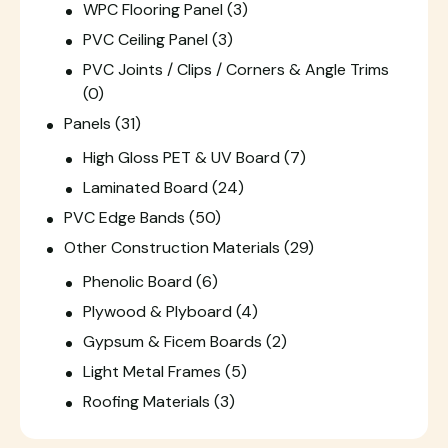
WPC Flooring Panel
(3)
PVC Ceiling Panel
(3)
PVC Joints / Clips / Corners & Angle Trims
(0)
Panels
(31)
High Gloss PET & UV Board
(7)
Laminated Board
(24)
PVC Edge Bands
(50)
Other Construction Materials
(29)
Phenolic Board
(6)
Plywood & Plyboard
(4)
Gypsum & Ficem Boards
(2)
Light Metal Frames
(5)
Roofing Materials
(3)