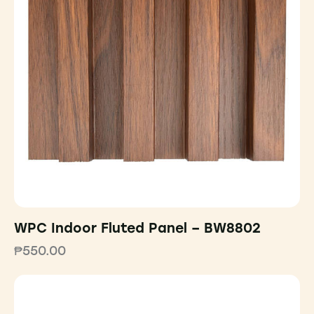
WPC Indoor Fluted Panel – BW8802
₱
550.00