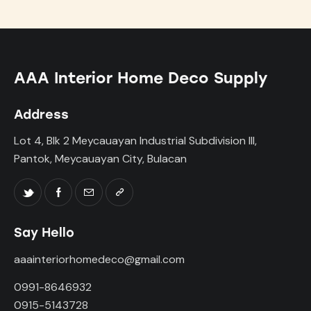
AAA Interior Home Deco Supply
Address
Lot 4, Blk 2 Meycauayan Industrial Subdivision III,
Pantok, Meycauayan City, Bulacan
Say Hello
aaainteriorhomedeco@gmail.com
0991-8646932
0915-5143728