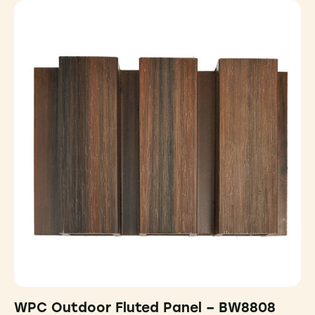
WPC Outdoor Fluted Panel – BW8808