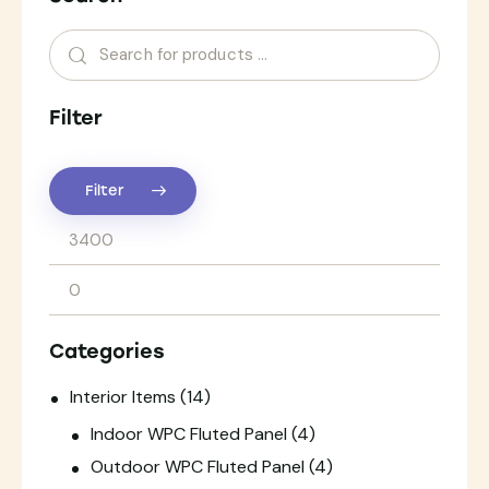
Filter
Filter
Categories
Interior Items
(14)
Indoor WPC Fluted Panel
(4)
Outdoor WPC Fluted Panel
(4)