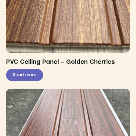
PVC Ceiling Panel – Golden Cherries
Read more