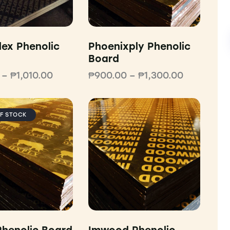
lex Phenolic
Phoenixply Phenolic
Board
–
₱
1,010.00
₱
900.00
–
₱
1,300.00
F STOCK