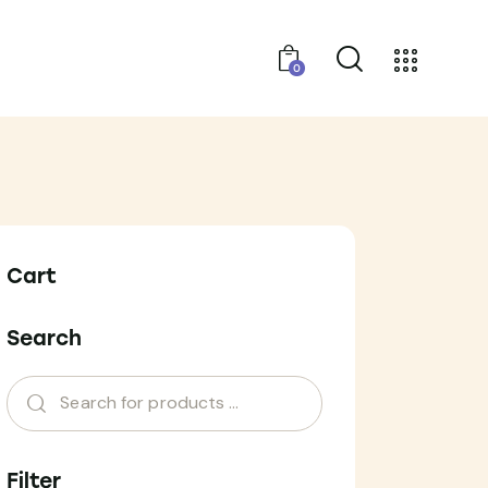
0
Cart
Search
Filter