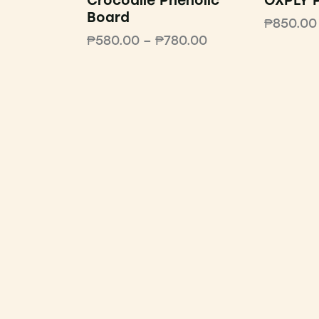
Crocodile Phenolic
OXPLY P
Board
₱
850.00
₱
580.00
–
₱
780.00