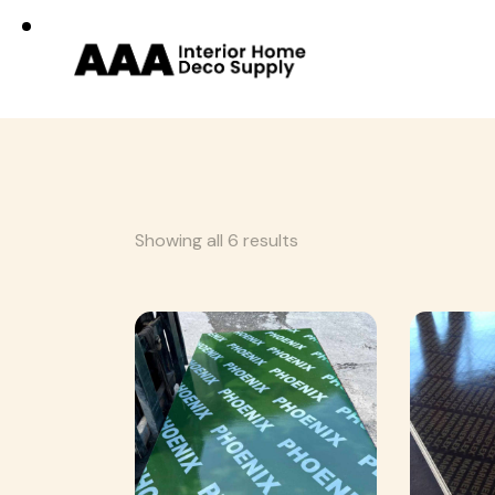
Showing all 6 results
Searc