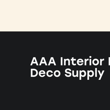
AAA Interior
Deco Supply