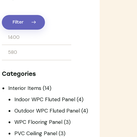
Filter
Categories
Interior Items
(14)
Indoor WPC Fluted Panel
(4)
Outdoor WPC Fluted Panel
(4)
WPC Flooring Panel
(3)
PVC Ceiling Panel
(3)