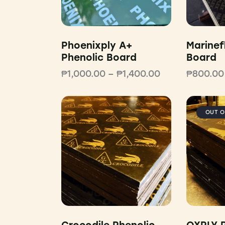
Phoenixply A+
Marinef
Phenolic Board
Board
₱
1,000.00
–
₱
1,400.00
₱
800.00
OUT O