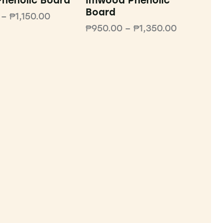
henolic Board
Imwood Phenolic
Board
–
₱
1,150.00
₱
950.00
–
₱
1,350.00