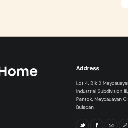
 Home
Address
Lot 4, Blk 2 Meycauaya
Industrial Subdivision III
Pantok, Meycauayan Cit
Bulacan