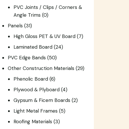
PVC Joints / Clips / Corners &
Angle Trims
(0)
Panels
(31)
High Gloss PET & UV Board
(7)
Laminated Board
(24)
PVC Edge Bands
(50)
Other Construction Materials
(29)
Phenolic Board
(6)
Plywood & Plyboard
(4)
Gypsum & Ficem Boards
(2)
Light Metal Frames
(5)
Roofing Materials
(3)