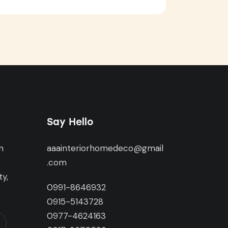
Say Hello
n
aaainteriorhomedeco@gmail
,
.com
y,
0991-8646932
0915-5143728
0977-4624163