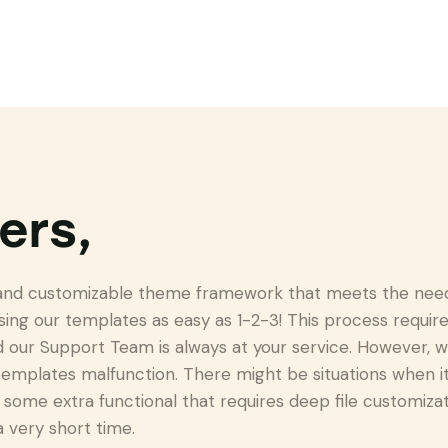
ers,
 and customizable theme framework that meets the needs
sing our templates as easy as 1-2-3! This process requ
our Support Team is always at your service. However, w
emplates malfunction. There might be situations when i
some extra functional that requires deep file customizati
a very short time.