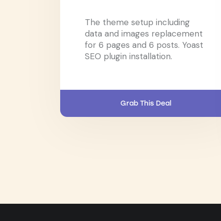
The theme setup including
data and images replacement
for 6 pages and 6 posts. Yoast
SEO plugin installation.
Grab This Deal