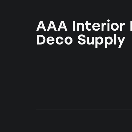
AAA Interior
Deco Supply