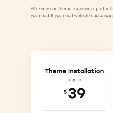
We know our theme framework perfectly a
you need. If you need website customizat
Theme Installation
regular
39
$