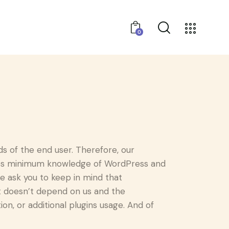
0
 of the end user. Therefore, our
ires minimum knowledge of WordPress and
e ask you to keep in mind that
t doesn’t depend on us and the
on, or additional plugins usage. And of