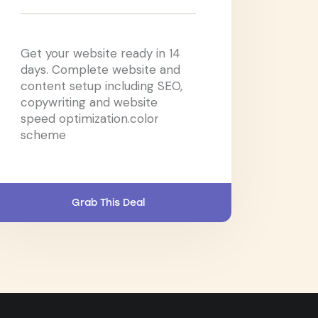
Get your website ready in 14
days. Complete website and
content setup including SEO,
copywriting and website
speed optimization.color
scheme
Grab This Deal