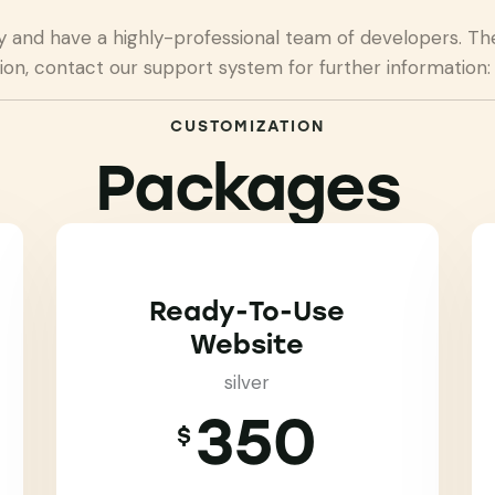
nd have a highly-professional team of developers. They
ion, contact our support system for further information
CUSTOMIZATION
Packages
Ready-To-Use
Website
silver
350
$