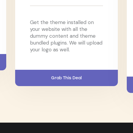
Get the theme installed on
your website with all the
dummy content and theme
bundled plugins. We will upload
your logo as well.
Grab This Deal