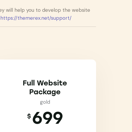
 will help you to develop the website
:
https://themerex.net/support/
Full Website
Package
gold
699
$