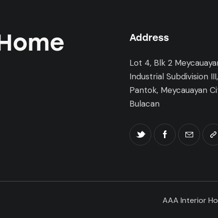
 Home
Address
Lot 4, Blk 2 Meycauaya
Industrial Subdivision III
Pantok, Meycauayan Cit
Bulacan
AAA Interior Ho