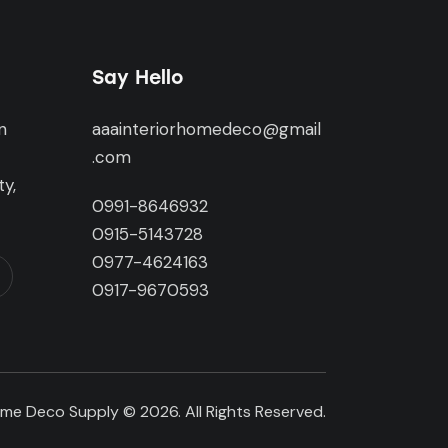
Say Hello
n
aaainteriorhomedeco@gmail
,
.com
y,
0991-8646932
0915-5143728
0977-4624163
0917-9670593
me Deco Supply © 2026. All Rights Reserved.