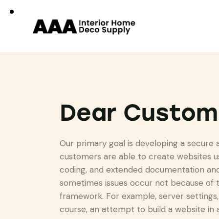
Dear Custom
Our primary goal is developing a secure
customers are able to create websites u
coding, and extended documentation and 
sometimes issues occur not because of t
framework. For example, server settings, 
course, an attempt to build a website in 