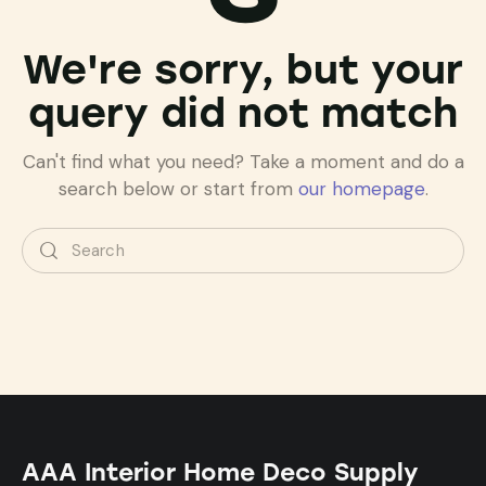
We're sorry, but your
query did not match
Can't find what you need? Take a moment and do a
search below or start from
our homepage
.
AAA Interior Home Deco Supply