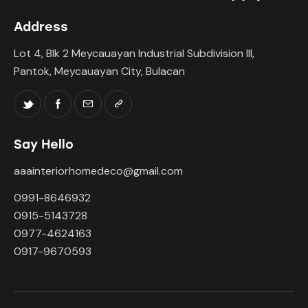
Address
Lot 4, Blk 2 Meycauayan Industrial Subdivision III,
Pantok, Meycauayan City, Bulacan
Say Hello
aaainteriorhomedeco@gmail.com
0991-8646932
0915-5143728
0977-4624163
0917-9670593