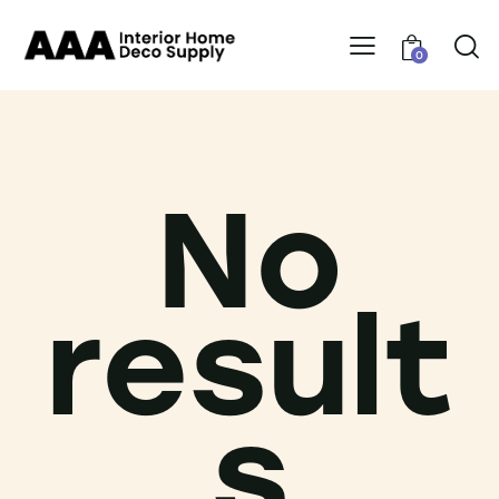
0
No
result
s