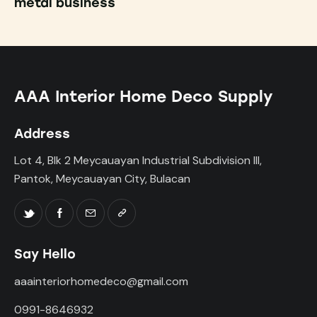
metal business
AAA Interior Home Deco Supply
Address
Lot 4, Blk 2 Meycauayan Industrial Subdivision III,
Pantok, Meycauayan City, Bulacan
Say Hello
aaainteriorhomedeco@gmail.com
0991-8646932