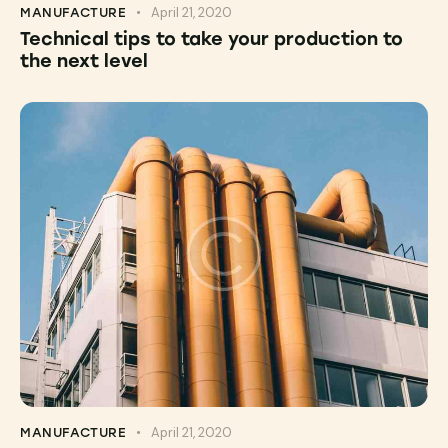
April 21, 2020
MANUFACTURE
Technical tips to take your production to
the next level
April 21, 2020
MANUFACTURE