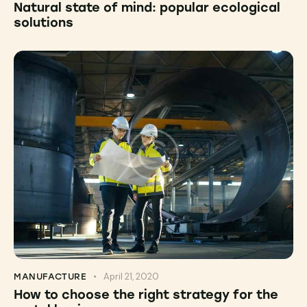
Natural state of mind: popular ecological
solutions
April 21, 2020
MANUFACTURE
How to choose the right strategy for the