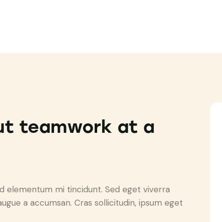
ut teamwork at a
ed elementum mi tincidunt. Sed eget viverra
augue a accumsan. Cras sollicitudin, ipsum eget