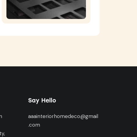
Say Hello
n
aaainteriorhomedeco@gmail
,
.com
y,