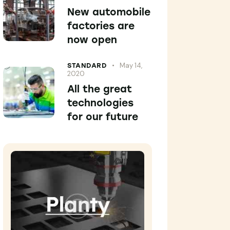
New automobile
factories are
now open
May 14,
STANDARD
2020
All the great
technologies
for our future