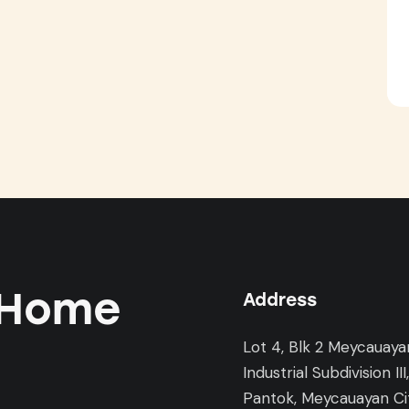
 Home
Address
Lot 4, Blk 2 Meycauaya
Industrial Subdivision III
Pantok, Meycauayan Cit