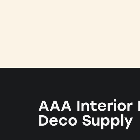
AAA Interior
Deco Supply