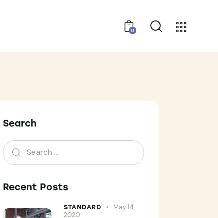
0
Search
Recent Posts
May 14,
STANDARD
2020