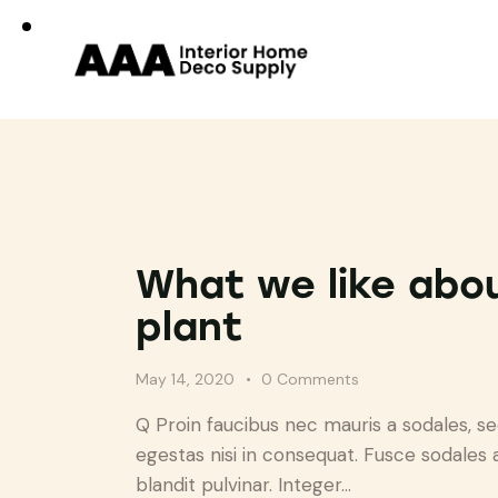
What we like abo
plant
May 14, 2020
0
Comments
Q Proin faucibus nec mauris a sodales, s
egestas nisi in consequat. Fusce sodales 
blandit pulvinar. Integer…