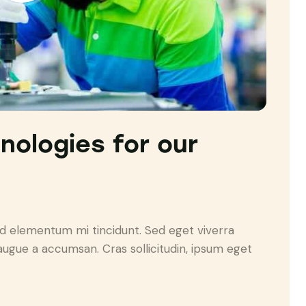
hnologies for our
ed elementum mi tincidunt. Sed eget viverra
augue a accumsan. Cras sollicitudin, ipsum eget