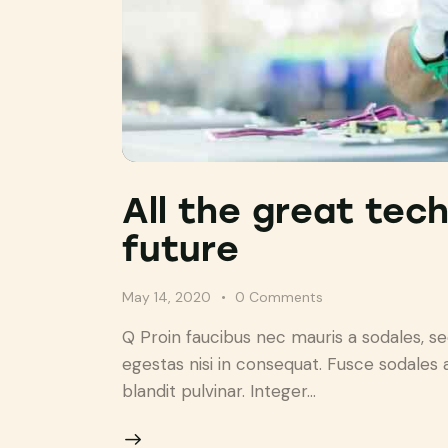
All the great tec
future
May 14, 2020
0
Comments
Q Proin faucibus nec mauris a sodales, s
egestas nisi in consequat. Fusce sodales 
blandit pulvinar. Integer…