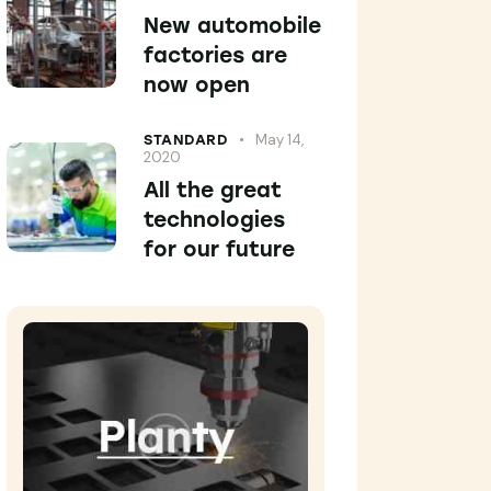
New automobile
factories are
now open
May 14,
STANDARD
2020
All the great
technologies
for our future