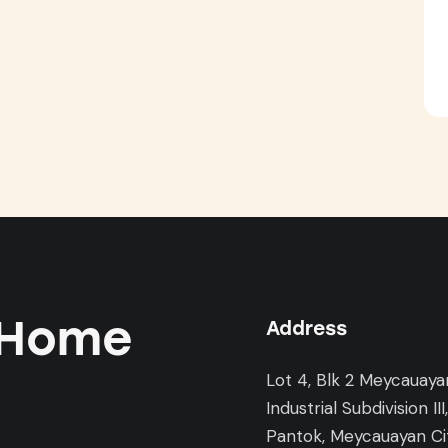
 Home
Address
Lot 4, Blk 2 Meycauaya
Industrial Subdivision III
Pantok, Meycauayan Cit