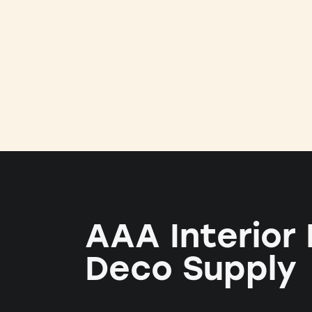
AAA Interior
Deco Supply