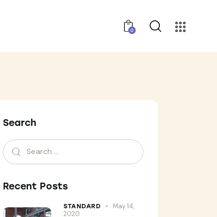
0
Search
Recent Posts
May 14,
STANDARD
2020