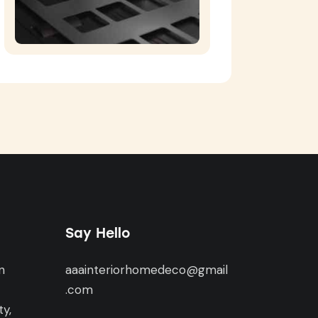
Say Hello
n
aaainteriorhomedeco@gmail
,
.com
y,