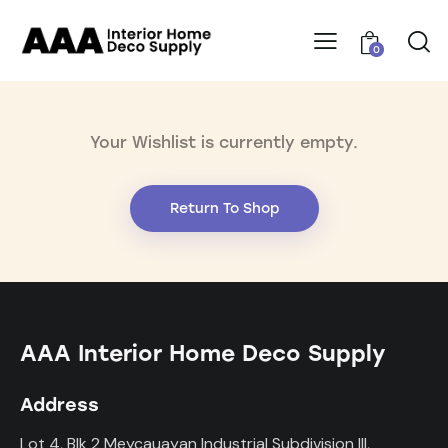
0
Your Wishlist is currently empty.
Return To Shop
AAA Interior Home Deco Supply
Address
Lot 4, Blk 2 Meycauayan Industrial Subdivision III,