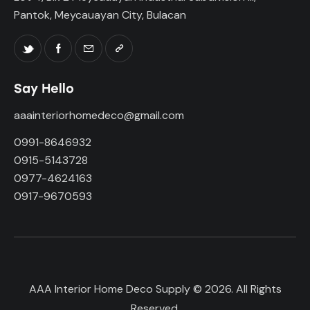
Pantok, Meycauayan City, Bulacan
Say Hello
aaainteriorhomedeco@gmail.com
0991-8646932
0915-5143728
0977-4624163
0917-9670593
AAA Interior Home Deco Supply © 2026. All Rights
Reserved.