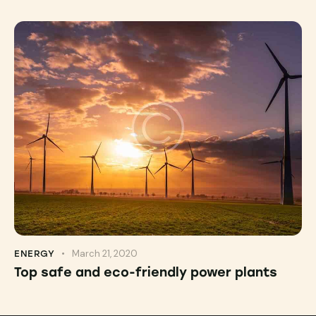
March 21, 2020
ENERGY
Top safe and eco-friendly power plants