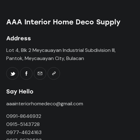
AAA Interior Home Deco Supply
Address
Lot 4, Blk 2 Meycauayan Industrial Subdivision III,
Pantok, Meycauayan City, Bulacan
Say Hello
aaainteriorhomedeco@gmail.com
0991-8646932
0915-5143728
0977-4624163