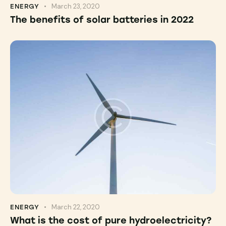
March 23, 2020
ENERGY
The benefits of solar batteries in 2022
March 22, 2020
ENERGY
What is the cost of pure hydroelectricity?