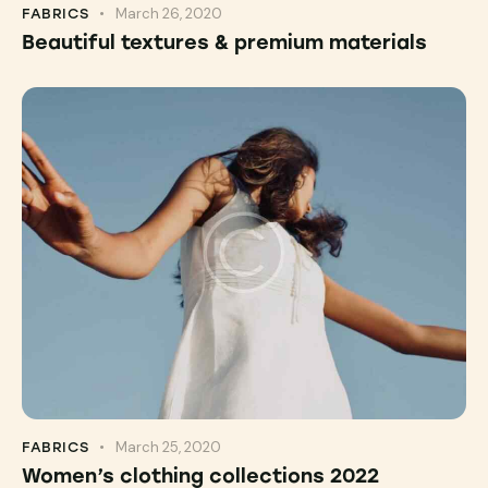
March 26, 2020
FABRICS
Beautiful textures & premium materials
March 25, 2020
FABRICS
Women’s clothing collections 2022