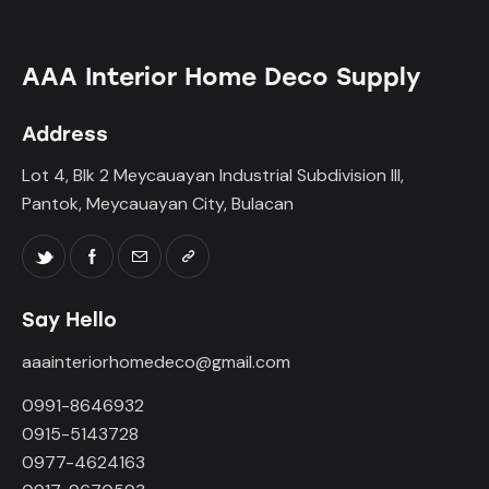
AAA Interior Home Deco Supply
Address
Lot 4, Blk 2 Meycauayan Industrial Subdivision III,
Pantok, Meycauayan City, Bulacan
Say Hello
aaainteriorhomedeco@gmail.com
0991-8646932
0915-5143728
0977-4624163