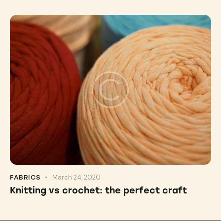
March 24, 2020
FABRICS
Knitting vs crochet: the perfect craft