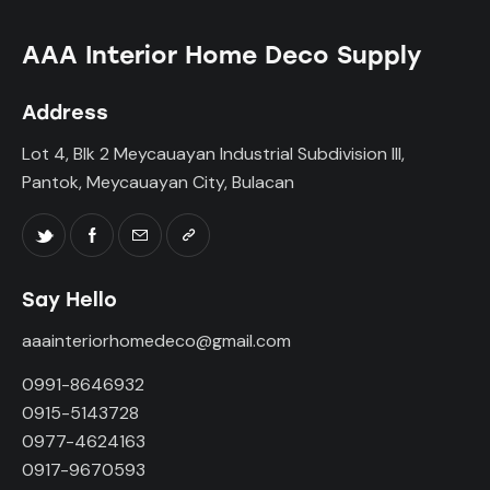
AAA Interior Home Deco Supply
Address
Lot 4, Blk 2 Meycauayan Industrial Subdivision III,
Pantok, Meycauayan City, Bulacan
Say Hello
aaainteriorhomedeco@gmail.com
0991-8646932
0915-5143728
0977-4624163
0917-9670593