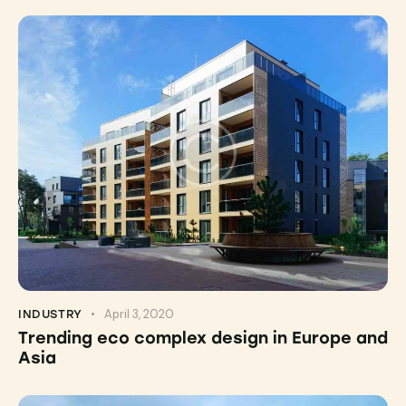
April 3, 2020
INDUSTRY
Trending eco complex design in Europe and
Asia