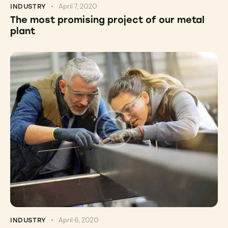
April 7, 2020
INDUSTRY
The most promising project of our metal
plant
April 6, 2020
INDUSTRY