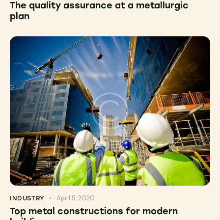
The quality assurance at a metallurgic
plan
April 5, 2020
INDUSTRY
Top metal constructions for modern