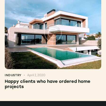
April 2, 2020
INDUSTRY
Happy clients who have ordered home
projects