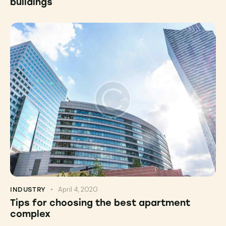
buildings
April 4, 2020
INDUSTRY
Tips for choosing the best apartment
complex