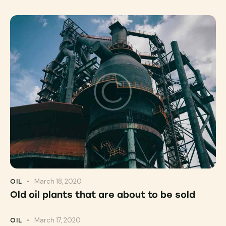
March 18, 2020
OIL
Old oil plants that are about to be sold
March 17, 2020
OIL