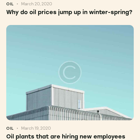
March 20, 2020
OIL
Why do oil prices jump up in winter-spring?
March 19, 2020
OIL
Oil plants that are hiring new employees