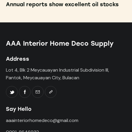
Annual reports show excellent oil stocks
AAA Interior Home Deco Supply
Address
Lot 4, Blk 2 Meycauayan Industrial Subdivision III,
Pantok, Meycauayan City, Bulacan
Say Hello
aaainteriorhomedeco@gmail.com