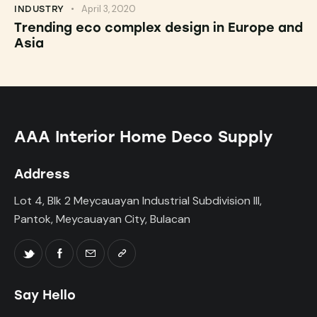
April 3, 2020
INDUSTRY
Trending eco complex design in Europe and
Asia
AAA Interior Home Deco Supply
Address
Lot 4, Blk 2 Meycauayan Industrial Subdivision III,
Pantok, Meycauayan City, Bulacan
Say Hello