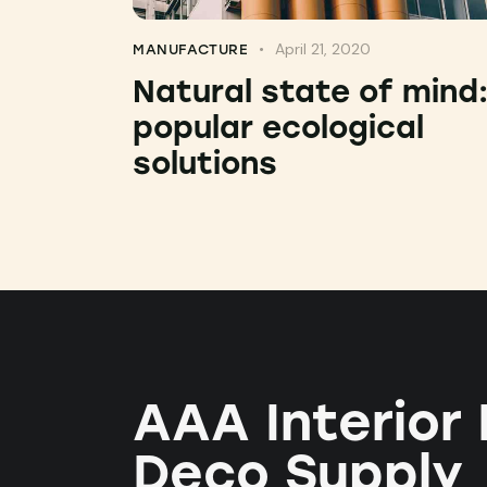
April 21, 2020
MANUFACTURE
Natural state of mind
popular ecological
solutions
AAA Interior
Deco Supply