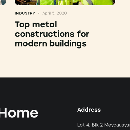
April 5, 2020
INDUSTRY
:
Top metal
constructions for
modern buildings
 Home
Address
Lot 4, Blk 2 Meycauaya