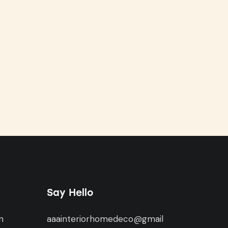
Say Hello
n
aaainteriorhomedeco@gmail