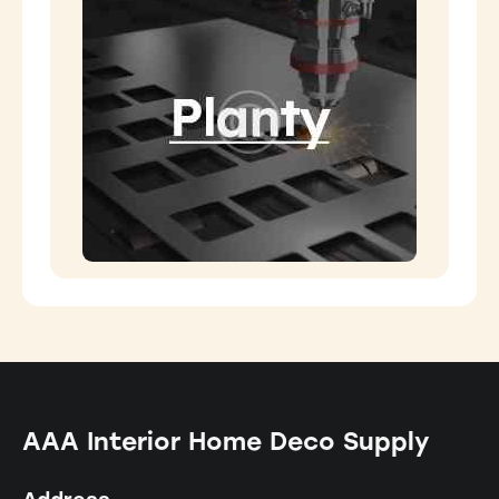
AAA Interior Home Deco Supply