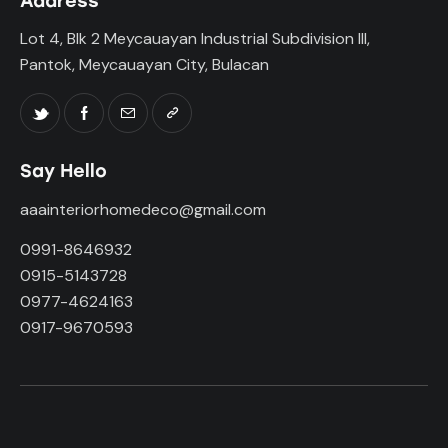
Address
Lot 4, Blk 2 Meycauayan Industrial Subdivision III,
Pantok, Meycauayan City, Bulacan
Say Hello
aaainteriorhomedeco@gmail.com
0991-8646932
0915-5143728
0977-4624163
0917-9670593