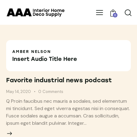
0
AMBER NELSON
Insert Audio Title Here
Favorite industrial news podcast
May 14, 2020
0
Comments
Q Proin faucibus nec mauris a sodales, sed elementum
mi tincidunt. Sed eget viverra egestas nisi in consequat.
Fusce sodales augue a accumsan. Cras sollicitudin,
ipsum eget blandit pulvinar. Integer…