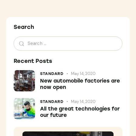
Search
Recent Posts
May 14, 2020
STANDARD
New automobile factories are
now open
May 14, 2020
STANDARD
All the great technologies for
our future