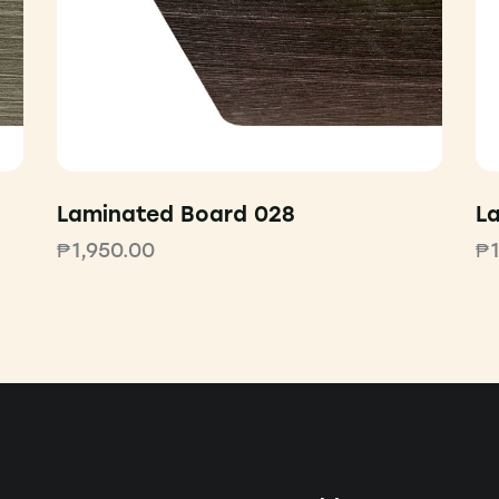
Laminated Board 028
L
₱
1,950.00
₱