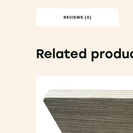
REVIEWS (0)
Related produ