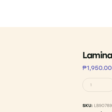
Lamina
₱
1,950.00
LB90789
SKU: