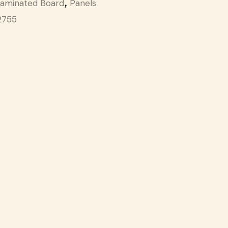
aminated Board
Panels
,
2755