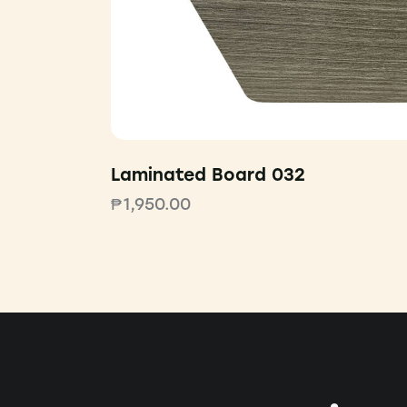
Laminated Board 032
₱
1,950.00