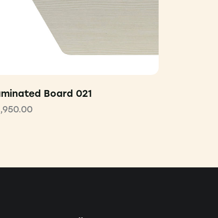
aminated Board 021
1,950.00