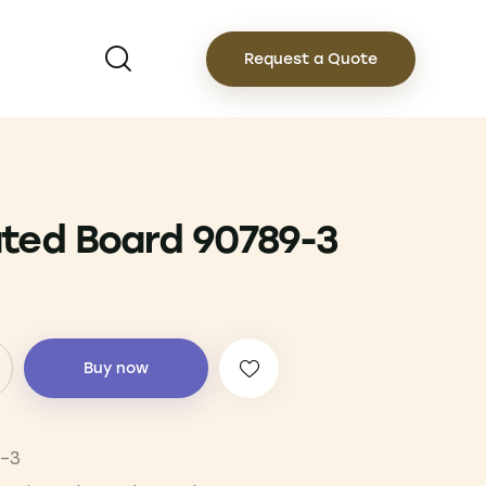
Request a Quote
ted Board 90789-3
Buy now
-3