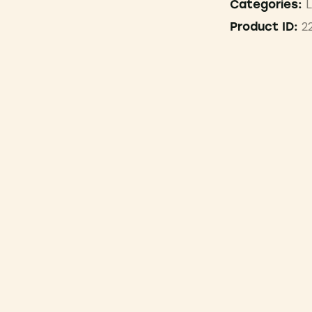
L
Categories:
2
Product ID: