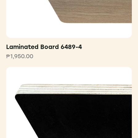
Laminated Board 6489-4
₱
1,950.00