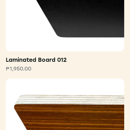
Laminated Board 012
₱
1,950.00