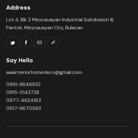
Address
Lot 4, Blk 2 Meycauayan Industrial Subdivision III,
Pantok, Meycauayan City, Bulacan
Say Hello
aaainteriorhomedeco@gmail.com
0991-8646932
0915-5143728
0977-4624163
0917-9670593