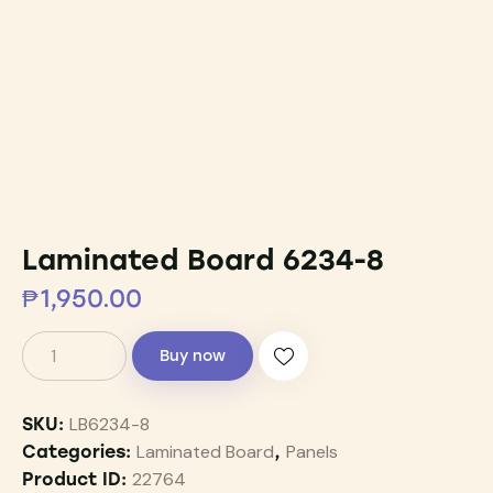
Laminated Board 6234-8
₱
1,950.00
Buy now
LB6234-8
SKU:
Laminated Board
Panels
Categories:
,
22764
Product ID: