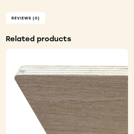
REVIEWS (0)
Related products