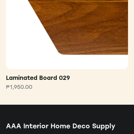
Laminated Board 029
₱
1,950.00
AAA Interior Home Deco Supply