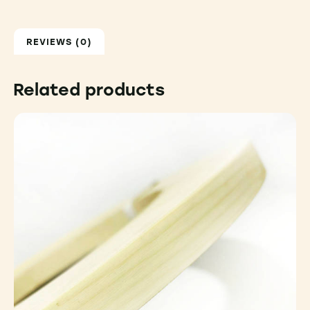
REVIEWS (0)
Related products