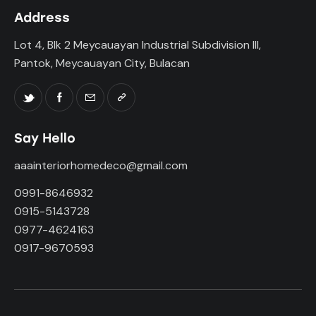
Address
Lot 4, Blk 2 Meycauayan Industrial Subdivision III,
Pantok, Meycauayan City, Bulacan
Say Hello
aaainteriorhomedeco@gmail.com
0991-8646932
0915-5143728
0977-4624163
0917-9670593