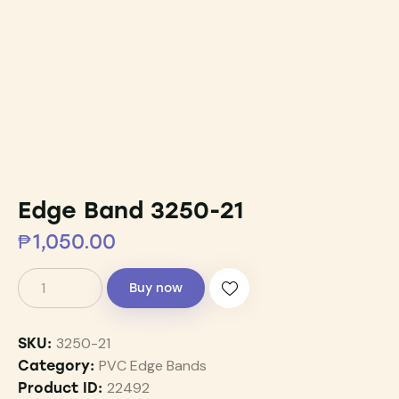
Edge Band 3250-21
₱
1,050.00
Buy now
3250-21
SKU:
PVC Edge Bands
Category:
22492
Product ID: