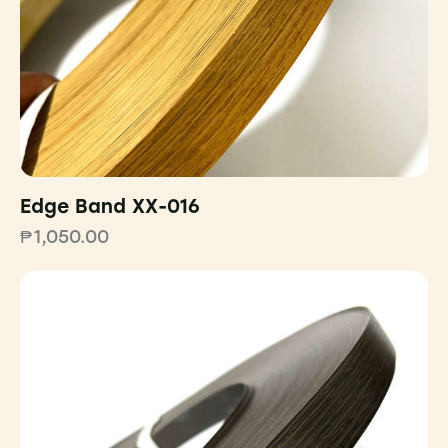
Edge Band XX-016
₱
1,050.00