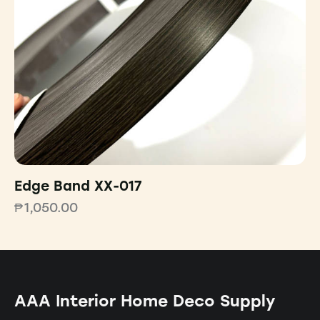
Edge Band XX-017
₱
1,050.00
AAA Interior Home Deco Supply