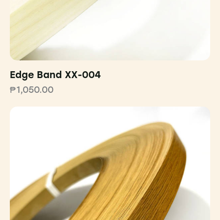
Edge Band XX-004
₱
1,050.00