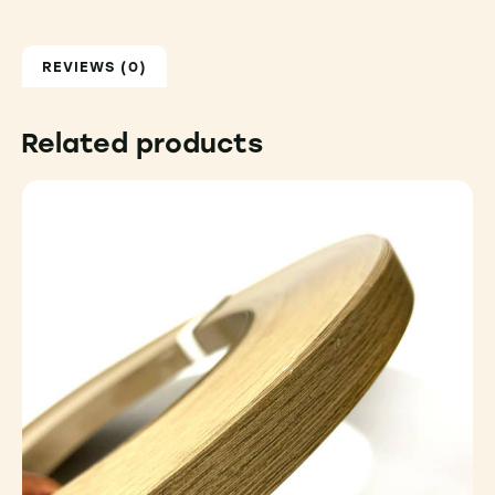
REVIEWS (0)
Related products