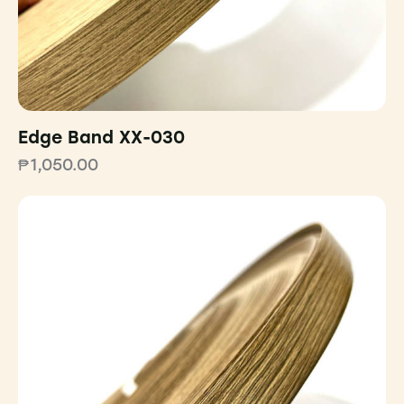
Edge Band XX-030
₱
1,050.00