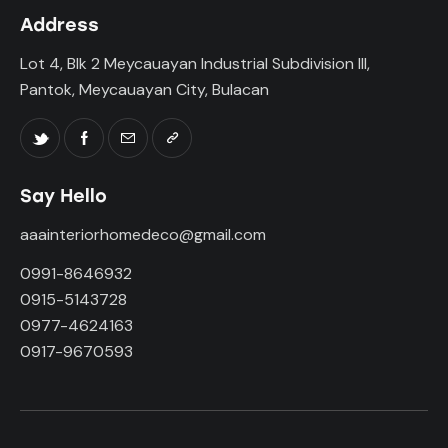
Address
Lot 4, Blk 2 Meycauayan Industrial Subdivision III,
Pantok, Meycauayan City, Bulacan
Say Hello
aaainteriorhomedeco@gmail.com
0991-8646932
0915-5143728
0977-4624163
0917-9670593