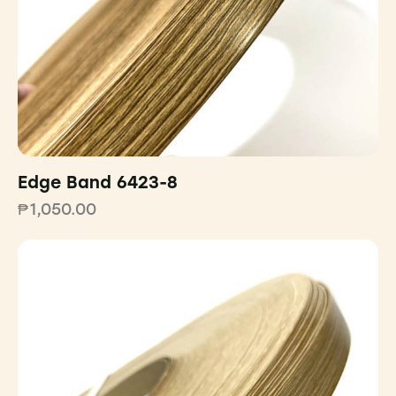
Edge Band 6423-8
₱
1,050.00