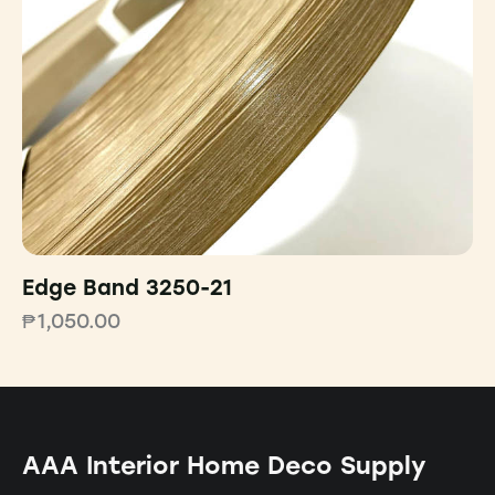
Edge Band 3250-21
₱
1,050.00
AAA Interior Home Deco Supply