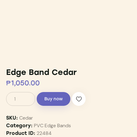
Edge Band Cedar
₱
1,050.00
Buy now
Cedar
SKU:
PVC Edge Bands
Category:
22484
Product ID: