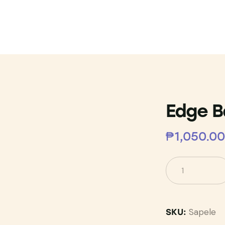
Edge B
₱
1,050.00
Sapele
SKU: