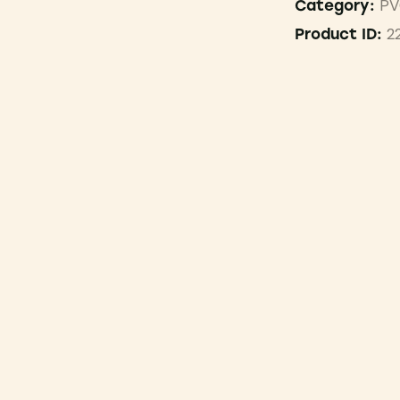
PV
Category:
2
Product ID: