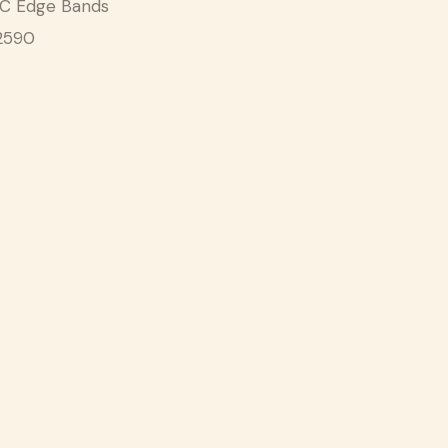
C Edge Bands
2590