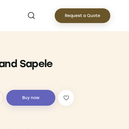
Request a Quote
and Sapele
Buy now