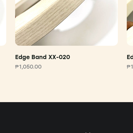
Edge Band XX-020
E
₱
1,050.00
₱