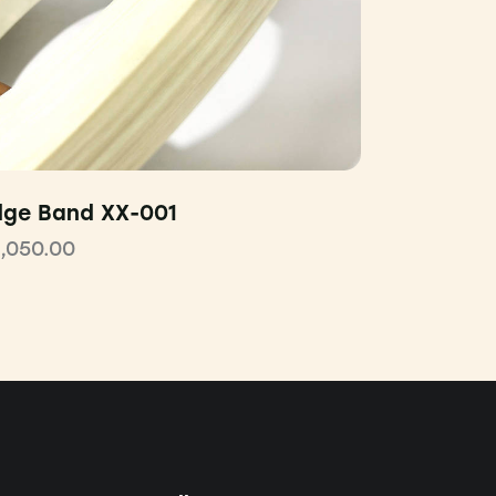
dge Band XX-001
1,050.00