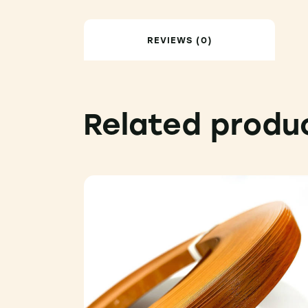
REVIEWS (0)
Related produ