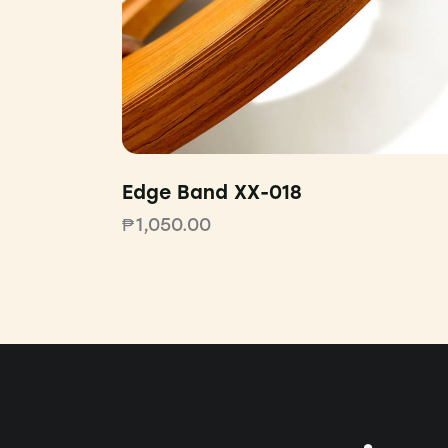
Edge Band XX-018
₱
1,050.00