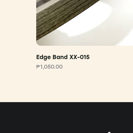
Edge Band XX-015
₱
1,050.00