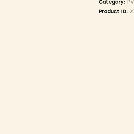
PV
Category:
2
Product ID: