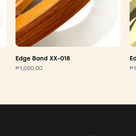
Edge Band XX-018
E
₱
1,050.00
₱