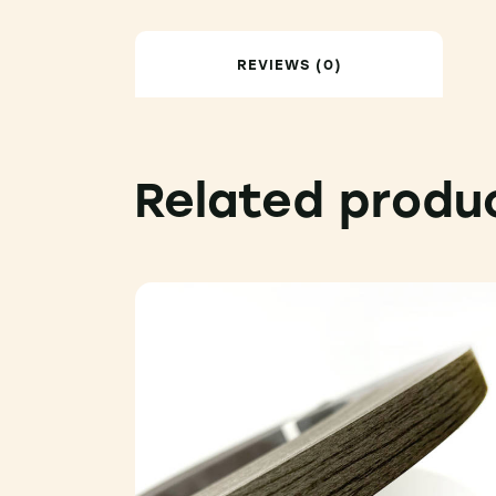
REVIEWS (0)
Related produ