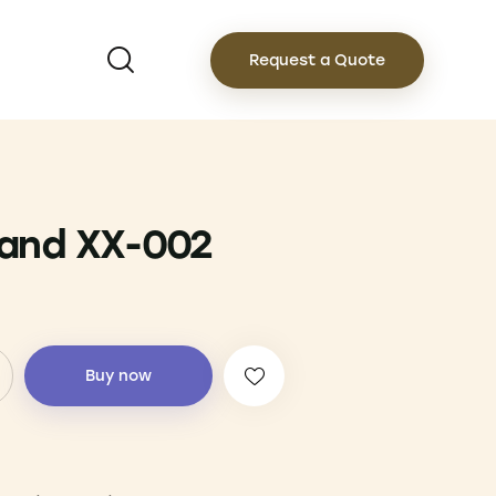
Request a Quote
and XX-002
Buy now