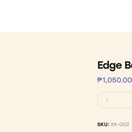
Edge B
₱
1,050.00
XX-002
SKU: