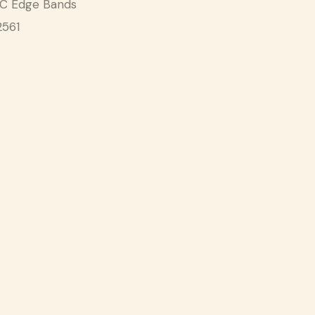
C Edge Bands
2561