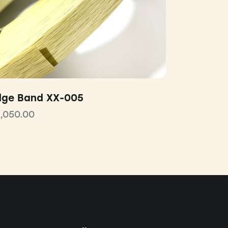
dge Band XX-005
1,050.00