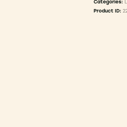
L
Categories:
2
Product ID: