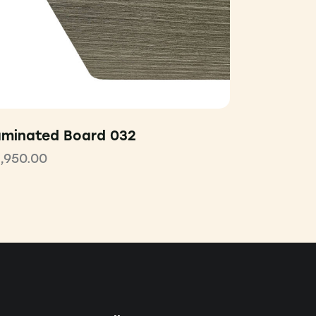
aminated Board 032
1,950.00