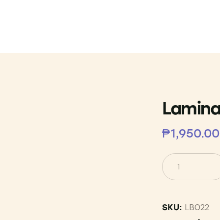
Lamina
₱
1,950.00
LB022
SKU: