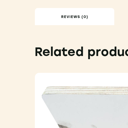
REVIEWS (0)
Related produ