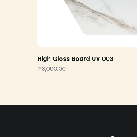
High Gloss Board UV 003
₱
3,000.00