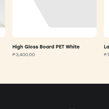
High Gloss Board PET White
L
₱
3,400.00
₱