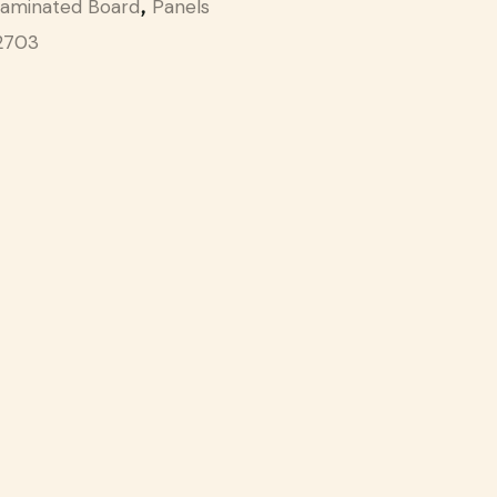
aminated Board
Panels
,
2703