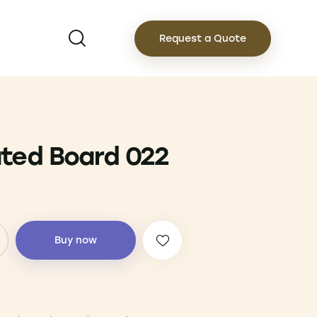
Request a Quote
ted Board 022
Buy now