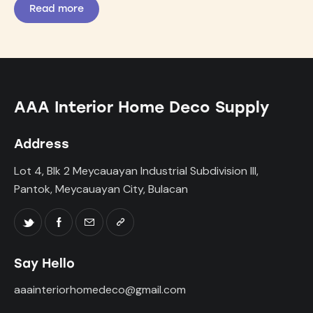
Read more
AAA Interior Home Deco Supply
Address
Lot 4, Blk 2 Meycauayan Industrial Subdivision III,
Pantok, Meycauayan City, Bulacan
Say Hello
aaainteriorhomedeco@gmail.com