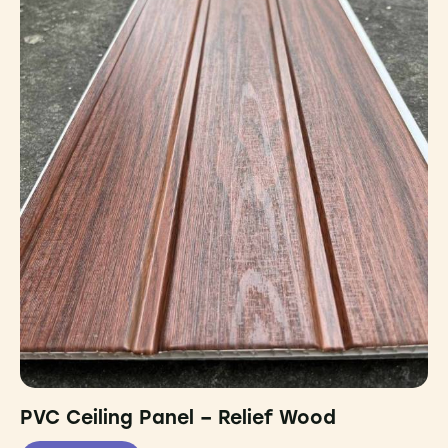
PVC Ceiling Panel – Relief Wood