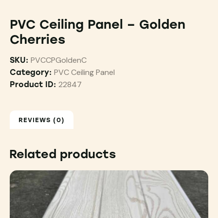
PVC Ceiling Panel – Golden
Cherries
PVCCPGoldenC
SKU:
PVC Ceiling Panel
Category:
22847
Product ID:
REVIEWS (0)
Related products