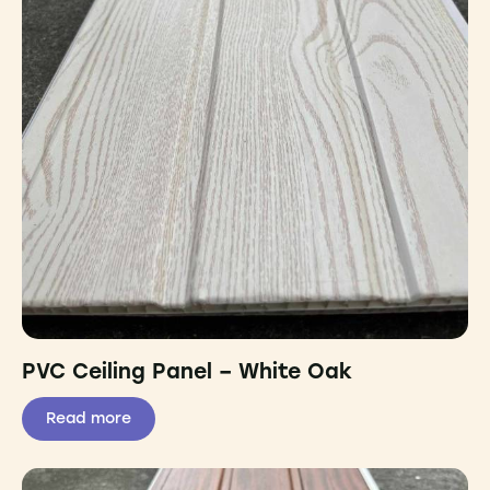
PVC Ceiling Panel – White Oak
Read more