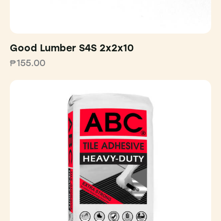
Good Lumber S4S 2x2x10
₱
155.00