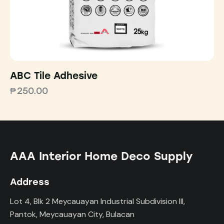
ABC Tile Adhesive
₱
250.00
AAA Interior Home Deco Supply
Address
Lot 4, Blk 2 Meycauayan Industrial Subdivision III,
Pantok, Meycauayan City, Bulacan