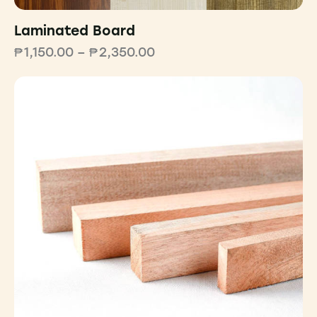
Laminated Board
₱
1,150.00
–
₱
2,350.00