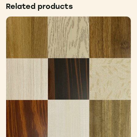
Related products