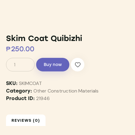
Skim Coat Quibizhi
₱
250.00
Buy now
SKIMCOAT
SKU:
Other Construction Materials
Category:
21946
Product ID:
REVIEWS (0)