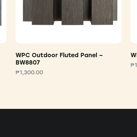
WPC Outdoor Fluted Panel –
W
BW8807
₱
₱
1,300.00