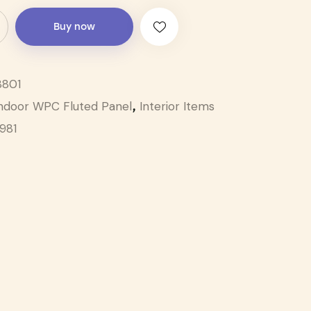
Buy now
801
ndoor WPC Fluted Panel
Interior Items
,
1981