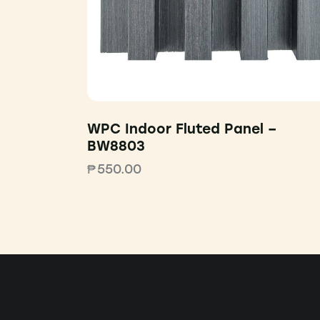
WPC Indoor Fluted Panel –
BW8803
₱
550.00