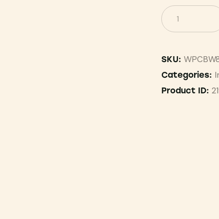
WPCBW8
SKU:
I
Categories:
2
Product ID: