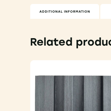
ADDITIONAL INFORMATION
Related produ