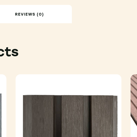
REVIEWS (0)
cts