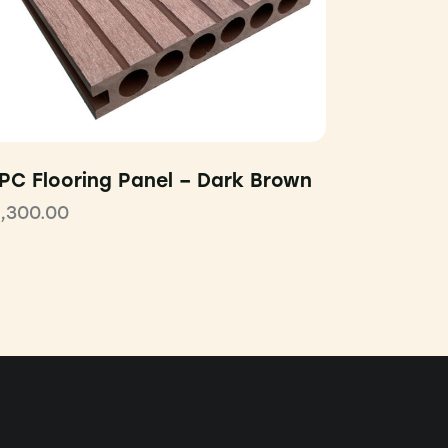
PC Flooring Panel – Dark Brown
1,300.00