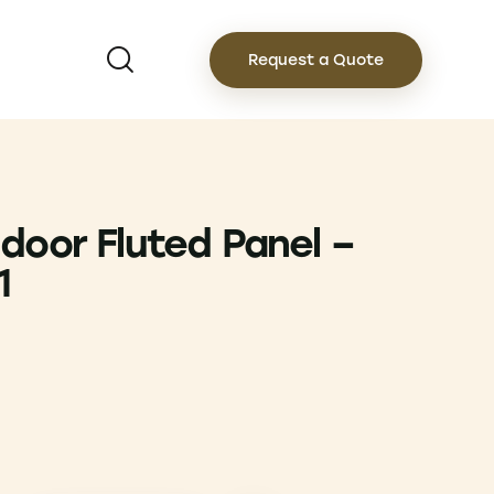
Request a Quote
door Fluted Panel –
1