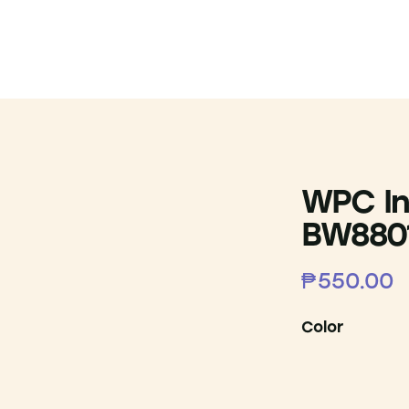
WPC In
BW880
₱
550.00
Color