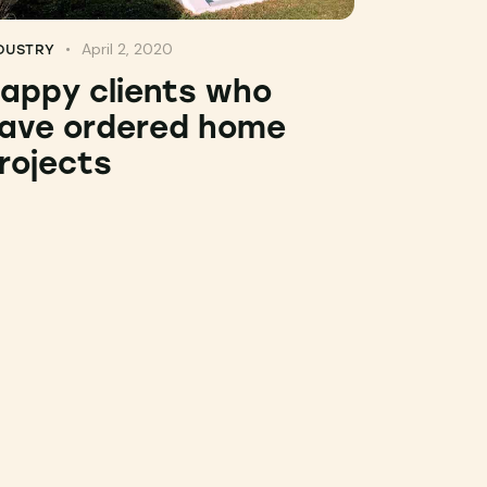
April 2, 2020
DUSTRY
appy clients who
ave ordered home
rojects