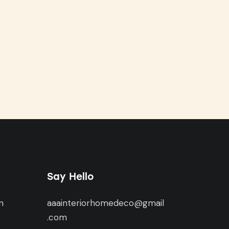
Say Hello
n
aaainteriorhomedeco@gmail
,
.com