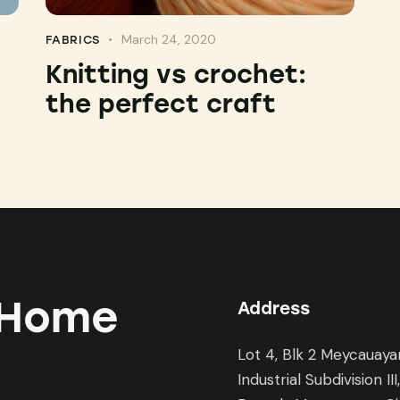
March 24, 2020
FABRICS
Knitting vs crochet:
the perfect craft
 Home
Address
Lot 4, Blk 2 Meycauaya
Industrial Subdivision III