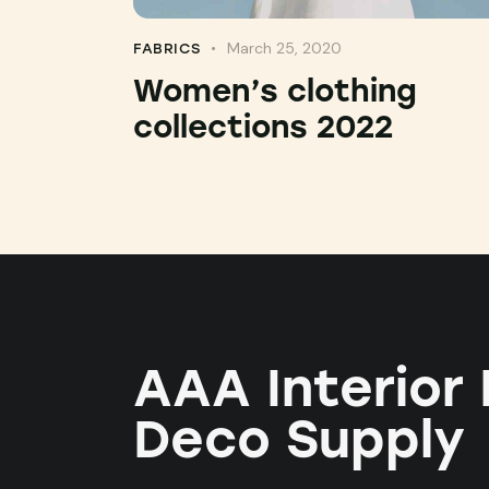
March 25, 2020
FABRICS
Women’s clothing
collections 2022
AAA Interior
Deco Supply