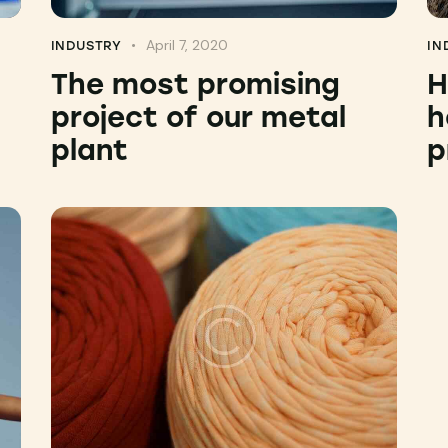
April 7, 2020
INDUSTRY
IN
The most promising
H
project of our metal
h
plant
p