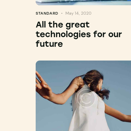
May 14, 2020
STANDARD
All the great
technologies for our
future