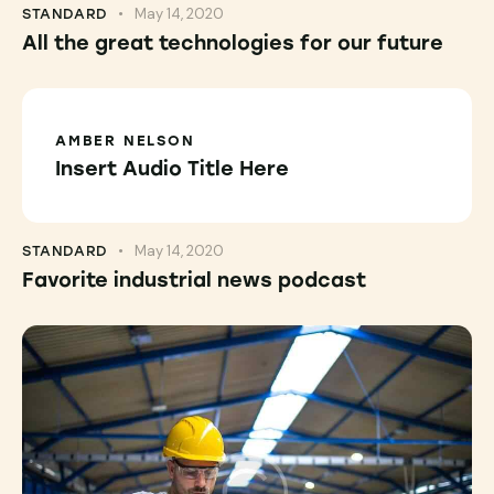
May 14, 2020
STANDARD
All the great technologies for our future
AMBER NELSON
Insert Audio Title Here
May 14, 2020
STANDARD
Favorite industrial news podcast