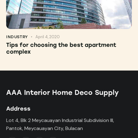
April 4, 2020
INDUSTRY
Tips for choosing the best apartment
complex
AAA Interior Home Deco Supply
Address
Lot 4, Blk 2 Meycauayan Industrial Subdivision III,
Pantok, Meycauayan City, Bulacan