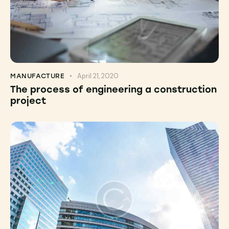
April 21, 2020
MANUFACTURE
The process of engineering a construction
project