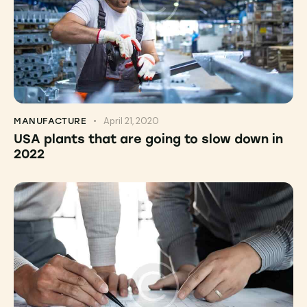
April 21, 2020
MANUFACTURE
USA plants that are going to slow down in
2022