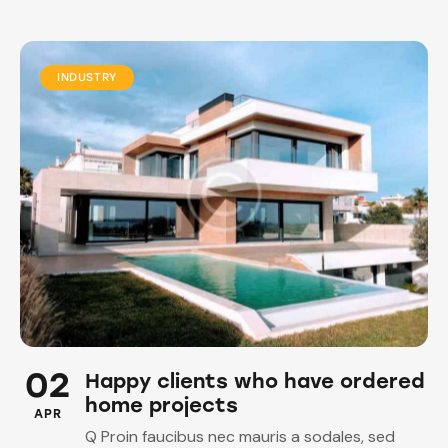
INDUSTRY
02
Happy clients who have ordered
home projects
APR
Q Proin faucibus nec mauris a sodales, sed