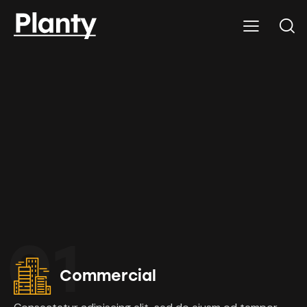
01
Commercial