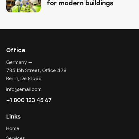
for modern buildings
Office
Germany —
785 15h Street, Office 478
Berlin, De 81566
info@email.com
+1 800 123 45 67
Links
Home
Services