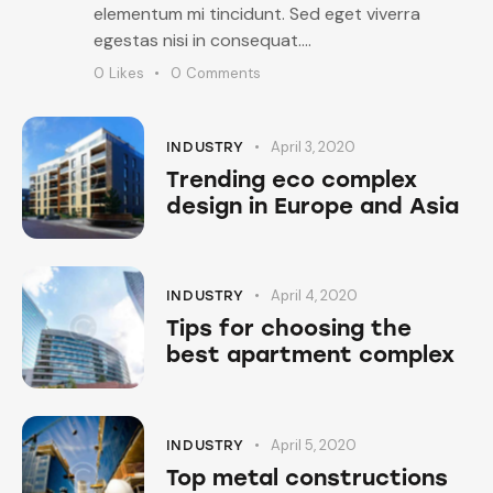
elementum mi tincidunt. Sed eget viverra
egestas nisi in consequat.…
0
Likes
0
Comments
April 3, 2020
INDUSTRY
Trending eco complex
design in Europe and Asia
April 4, 2020
INDUSTRY
Tips for choosing the
best apartment complex
April 5, 2020
INDUSTRY
Top metal constructions