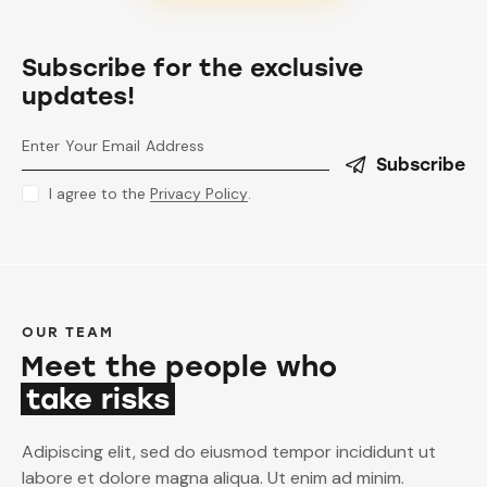
Subscribe for the exclusive
updates!
Subscribe
I agree to the
Privacy Policy
.
OUR TEAM
Meet the people who
take risks
Adipiscing elit, sed do eiusmod tempor incididunt ut
labore et dolore magna aliqua. Ut enim ad minim.