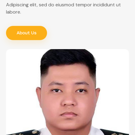
Adipiscing elit, sed do eiusmod tempor incididunt ut
labore.
About Us