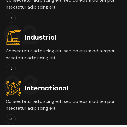
Consectetur adipiscing elit, sed do eiusm od tempor
nsectetur adipiscing elit.
02
Industrial
Consectetur adipiscing elit, sed do eiusm od tempor
nsectetur adipiscing elit.
03
International
Consectetur adipiscing elit, sed do eiusm od tempor
nsectetur adipiscing elit.