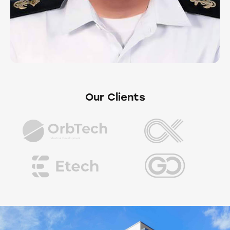
Our Clients