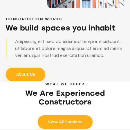
CONSTRUCTION WORKS
We build spaces you inhabit
Adipiscing elit, sed do eiusmod tempor incididunt
ut labore et dolore magna aliqua. Ut enim ad minim
veniam, quis nostrud exercitation ullamco.
About Us
WHAT WE OFFER
We Are Experienced
Constructors
View All Services