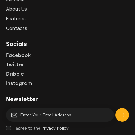
About Us
Features
Contacts
Socials
Facebook
Twitter
Dribble
Instagram
Newsletter
Subscri
I agree to the
Privacy Policy
.
be