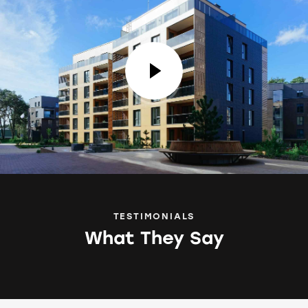
TESTIMONIALS
What They Say