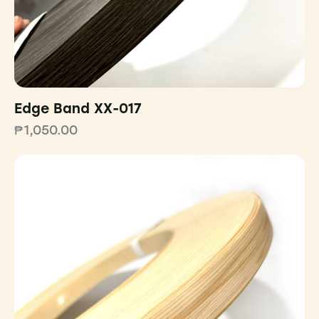
Edge Band XX-017
₱
1,050.00