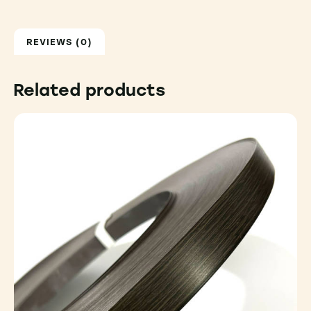
REVIEWS (0)
Related products