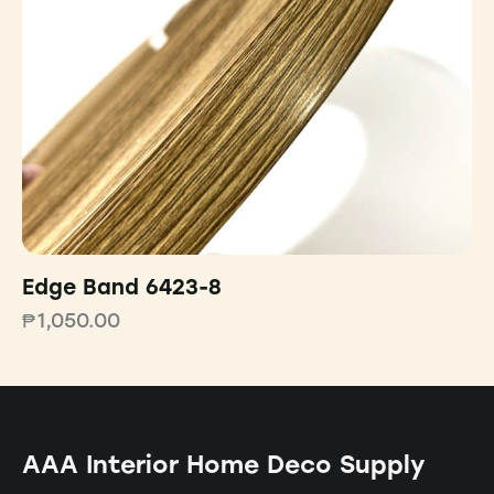
Edge Band 6423-8
₱
1,050.00
AAA Interior Home Deco Supply