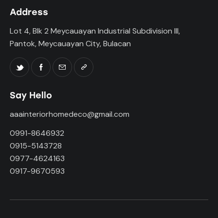
Address
Lot 4, Blk 2 Meycauayan Industrial Subdivision III,
Pantok, Meycauayan City, Bulacan
Say Hello
aaainteriorhomedeco@gmail.com
0991-8646932
0915-5143728
0977-4624163
0917-9670593