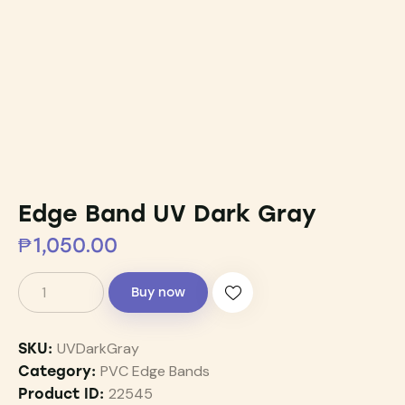
Edge Band UV Dark Gray
₱
1,050.00
Buy now
UVDarkGray
SKU:
PVC Edge Bands
Category:
22545
Product ID: