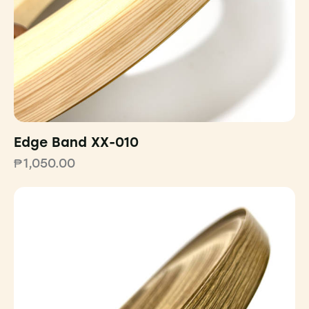
Edge Band XX-010
₱
1,050.00