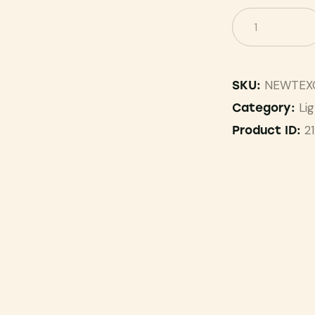
NEWTEX
SKU:
Li
Category:
2
Product ID: