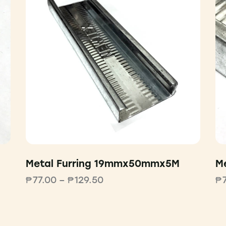
Metal Furring 19mmx50mmx5M
M
₱
77.00
–
₱
129.50
₱