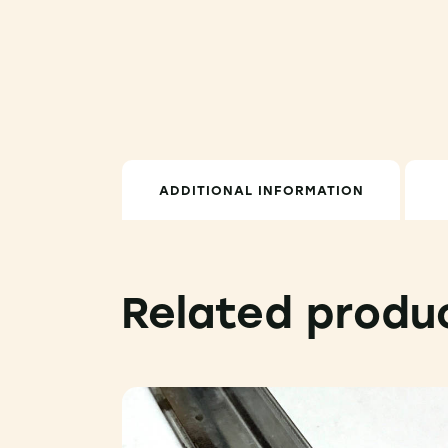
ADDITIONAL INFORMATION
Related produ