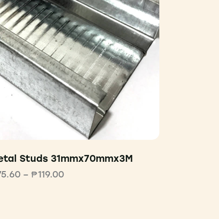
etal Studs 31mmx70mmx3M
75.60
–
₱
119.00