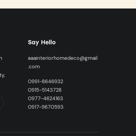
Say Hello
n
aaainteriorhomedeco@gmail
,
.com
y,
0991-8646932
0915-5143728
0977-4624163
0917-9670593