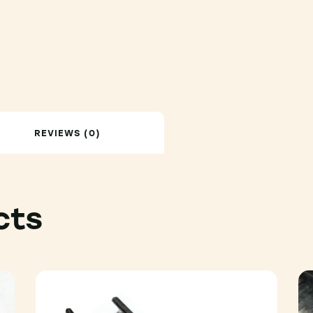
REVIEWS (0)
cts