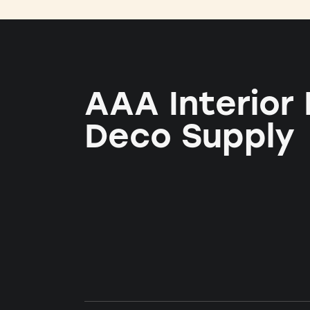
AAA Interior
Deco Supply