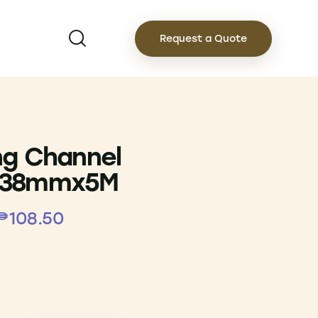
Request a Quote
ng Channel
x38mmx5M
₱
108.50