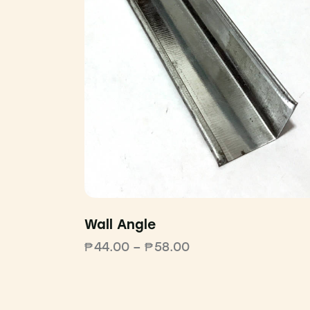
Wall Angle
₱
44.00
–
₱
58.00