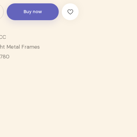
Buy now
CC
ght Metal Frames
1780