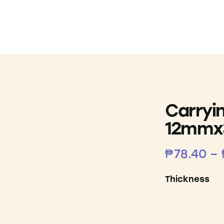
Carryi
12mm
₱
78.40
–
Thickness