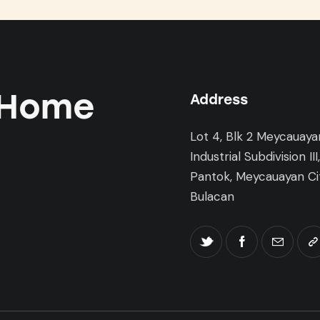
 Home
Address
Lot 4, Blk 2 Meycauaya
Industrial Subdivision III
Pantok, Meycauayan Cit
Bulacan