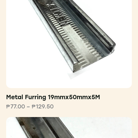
Metal Furring 19mmx50mmx5M
₱
77.00
–
₱
129.50