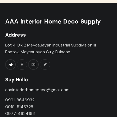
AAA Interior Home Deco Supply
Address
Lot 4, Blk 2 Meycauayan Industrial Subdivision III,
Pantok, Meycauayan City, Bulacan
Say Hello
aaainteriorhomedeco@gmail.com
0991-8646932
0915-5143728
0977-4624163