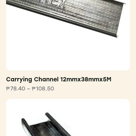
Carrying Channel 12mmx38mmx5M
₱
78.40
–
₱
108.50