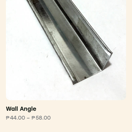
Wall Angle
₱
44.00
–
₱
58.00