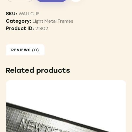
WALLCLIP
SKU:
Light Metal Frames
Category:
21802
Product ID:
REVIEWS (0)
Related products