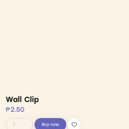
Wall Clip
₱
2.50
Buy now