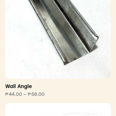
Wall Angle
₱
44.00
–
₱
58.00