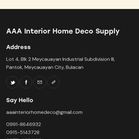
AAA Interior Home Deco Supply
Address
Lot 4, Blk 2 Meycauayan Industrial Subdivision III,
Pantok, Meycauayan City, Bulacan
Say Hello
aaainteriorhomedeco@gmail.com
0991-8646932
0915-5143728