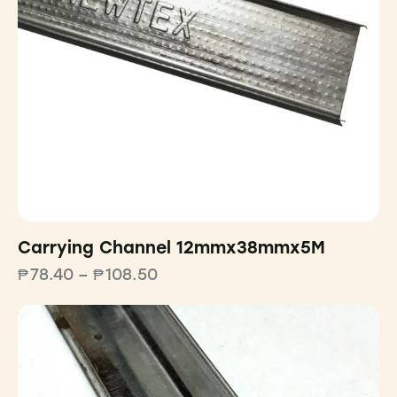
Carrying Channel 12mmx38mmx5M
₱
78.40
–
₱
108.50