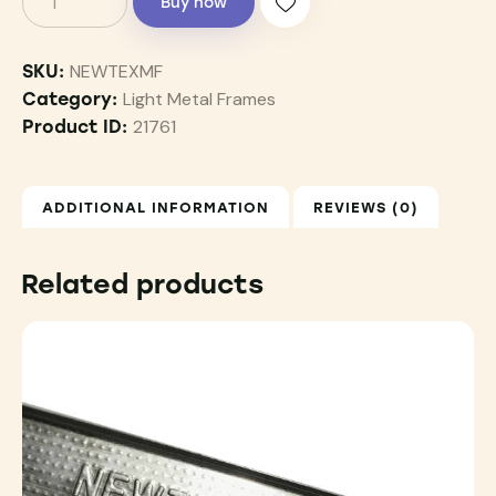
Buy now
NEWTEXMF
SKU:
Light Metal Frames
Category:
21761
Product ID:
ADDITIONAL INFORMATION
REVIEWS (0)
Related products