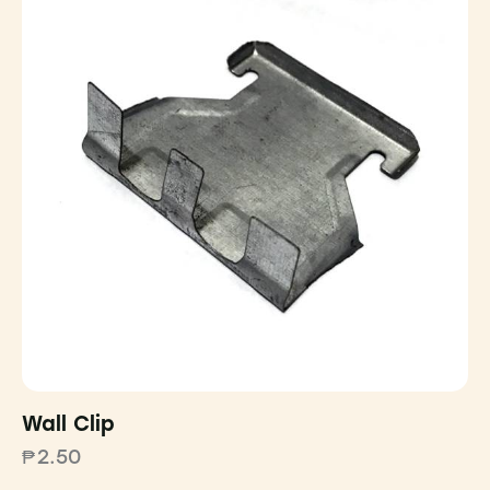
Wall Clip
₱
2.50