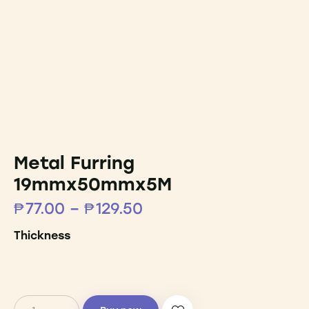
Metal Furring
19mmx50mmx5M
₱
77.00
–
₱
129.50
Thickness