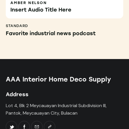
AMBER NELSON
Insert Audio Title Here
STANDARD
Favorite industrial news podcast
AAA Interior Home Deco Supply
Address
Lot 4, Blk 2 Meycauayan Industrial Subdivision III,
Pantok, Meycauayan City, Bulacan