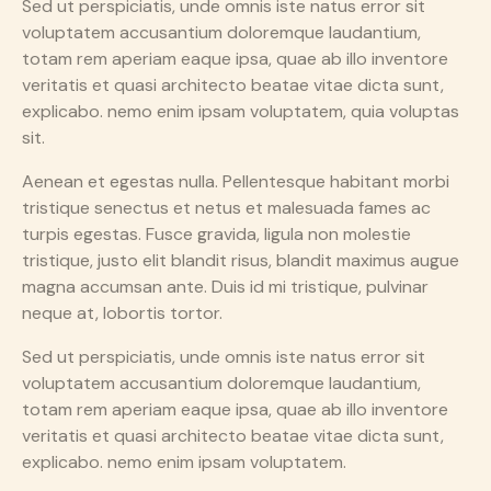
Sed ut perspiciatis, unde omnis iste natus error sit
voluptatem accusantium doloremque laudantium,
totam rem aperiam eaque ipsa, quae ab illo inventore
veritatis et quasi architecto beatae vitae dicta sunt,
explicabo. nemo enim ipsam voluptatem, quia voluptas
sit.
Aenean et egestas nulla. Pellentesque habitant morbi
tristique senectus et netus et malesuada fames ac
turpis egestas. Fusce gravida, ligula non molestie
tristique, justo elit blandit risus, blandit maximus augue
magna accumsan ante. Duis id mi tristique, pulvinar
neque at, lobortis tortor.
Sed ut perspiciatis, unde omnis iste natus error sit
voluptatem accusantium doloremque laudantium,
totam rem aperiam eaque ipsa, quae ab illo inventore
veritatis et quasi architecto beatae vitae dicta sunt,
explicabo. nemo enim ipsam voluptatem.