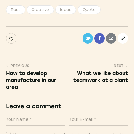
Best
Creative
Ideas
Quote
PREVIOUS
NEXT
How to develop
What we like about
manufacture in our
teamwork at a plant
area
Leave a comment