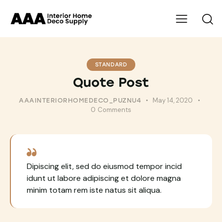
STANDARD
Quote Post
May 14, 2020
AAAINTERIORHOMEDECO_PUZNU4
0
Comments
Dipiscing elit, sed do eiusmod tempor incid
idunt ut labore adipiscing et dolore magna
minim totam rem iste natus sit aliqua.