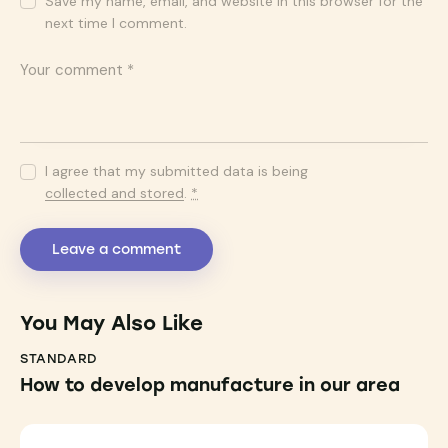
Save my name, email, and website in this browser for the
next time I comment.
I agree that my submitted data is being
collected and stored
.
*
You May Also Like
STANDARD
How to develop manufacture in our area