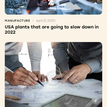
April 21, 2020
MANUFACTURE
USA plants that are going to slow down in
2022