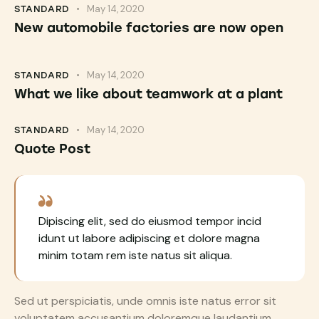
May 14, 2020
STANDARD
New automobile factories are now open
May 14, 2020
STANDARD
What we like about teamwork at a plant
May 14, 2020
STANDARD
Quote Post
Dipiscing elit, sed do eiusmod tempor incid
idunt ut labore adipiscing et dolore magna
minim totam rem iste natus sit aliqua.
Sed ut perspiciatis, unde omnis iste natus error sit
voluptatem accusantium doloremque laudantium,