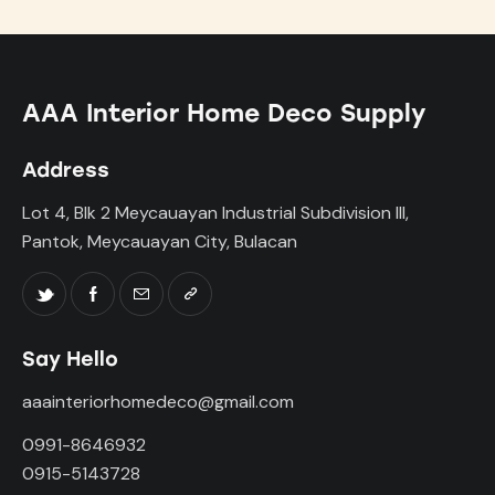
AAA Interior Home Deco Supply
Address
Lot 4, Blk 2 Meycauayan Industrial Subdivision III,
Pantok, Meycauayan City, Bulacan
Say Hello
aaainteriorhomedeco@gmail.com
0991-8646932
0915-5143728