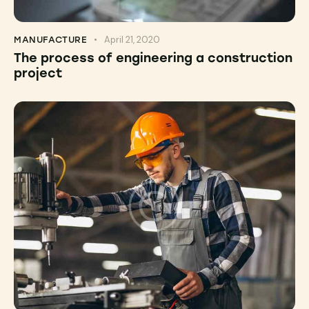
April 21, 2020
MANUFACTURE
The process of engineering a construction
project