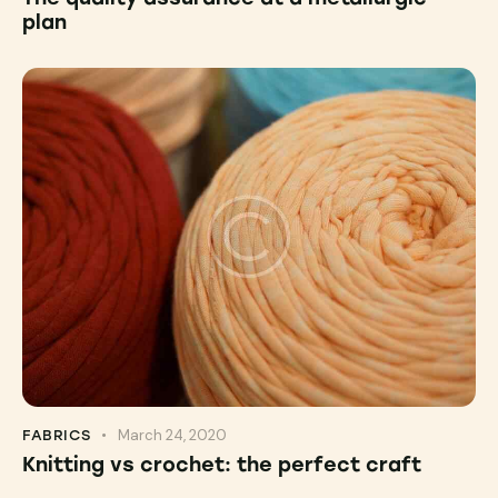
plan
March 24, 2020
FABRICS
Knitting vs crochet: the perfect craft