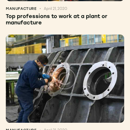
April 21, 2020
MANUFACTURE
Top professions to work at a plant or
manufacture