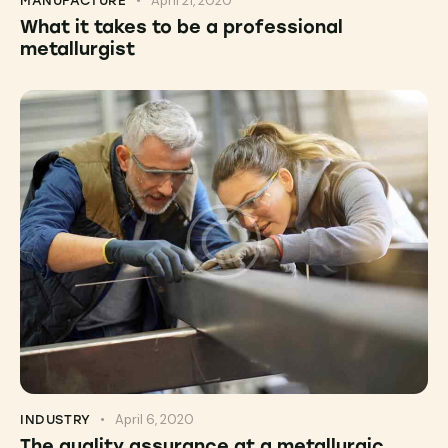
April 21, 2020
MANUFACTURE
What it takes to be a professional
metallurgist
April 6, 2020
INDUSTRY
The quality assurance at a metallurgic