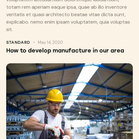
totam rem aperiam eaque ipsa, quae ab illo inventore
veritatis et quasi architecto beatae vitae dicta sunt,
explicabo. nemo enim ipsam voluptatem, quia voluptas
sit.
May 14, 2020
STANDARD
How to develop manufacture in our area