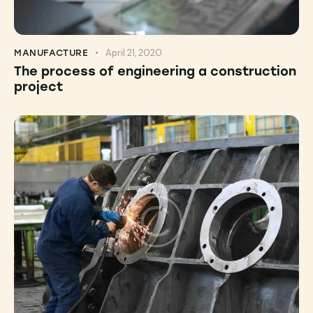
April 21, 2020
MANUFACTURE
The process of engineering a construction
project