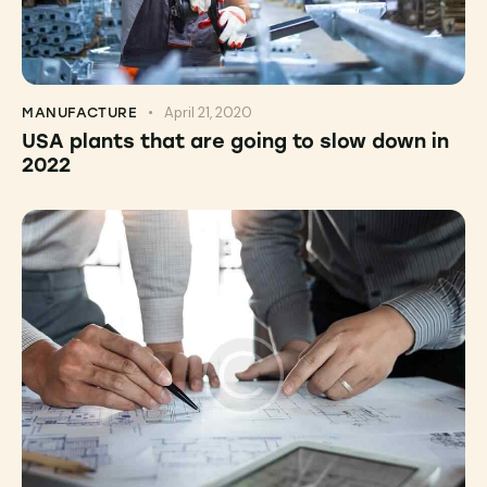
April 21, 2020
MANUFACTURE
USA plants that are going to slow down in
2022