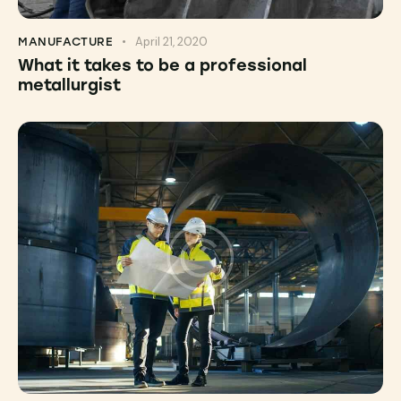
April 21, 2020
MANUFACTURE
What it takes to be a professional
metallurgist