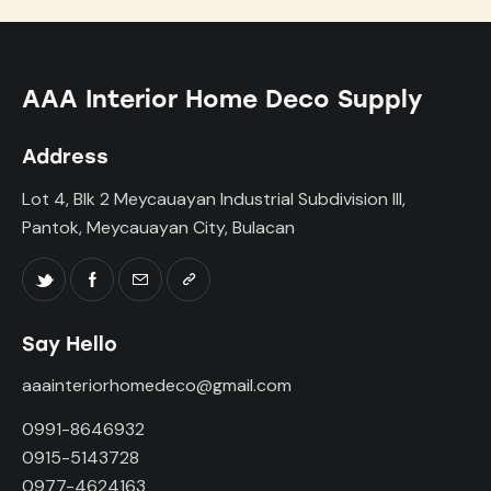
AAA Interior Home Deco Supply
Address
Lot 4, Blk 2 Meycauayan Industrial Subdivision III,
Pantok, Meycauayan City, Bulacan
Say Hello
aaainteriorhomedeco@gmail.com
0991-8646932
0915-5143728
0977-4624163