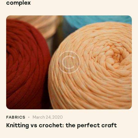
complex
March 24, 2020
FABRICS
Knitting vs crochet: the perfect craft