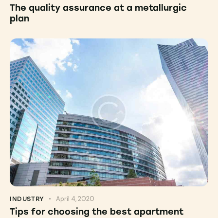
The quality assurance at a metallurgic
plan
April 4, 2020
INDUSTRY
Tips for choosing the best apartment