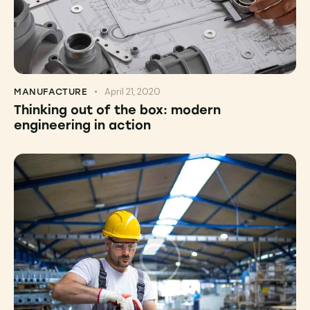
April 21, 2020
MANUFACTURE
Thinking out of the box: modern
engineering in action