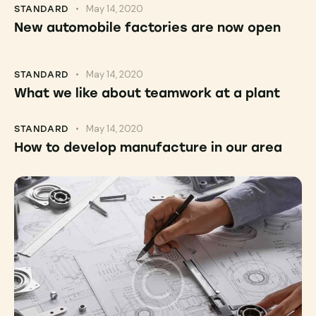
May 14, 2020
STANDARD
New automobile factories are now open
May 14, 2020
STANDARD
What we like about teamwork at a plant
May 14, 2020
STANDARD
How to develop manufacture in our area