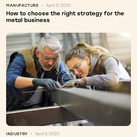
April 21, 2020
MANUFACTURE
How to choose the right strategy for the
metal business
April 6, 2020
INDUSTRY